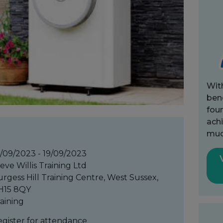
Wit
bene
fou
achi
muc
/09/2023 - 19/09/2023
eve Willis Training Ltd
rgess Hill Training Centre, West Sussex,
H15 8QY
aining
gister for attendance