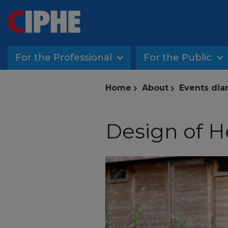
For the Professional
For the Public
Home
About
Events dia
Design of 