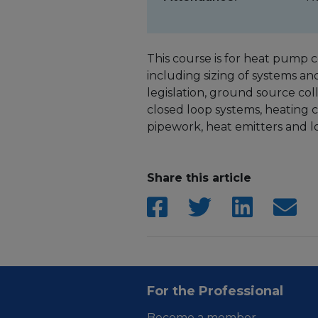
This course is for heat pump co
including sizing of systems a
legislation, ground source col
closed loop systems, heating c
pipework, heat emitters and 
Share this article
For the Professional
Become a member