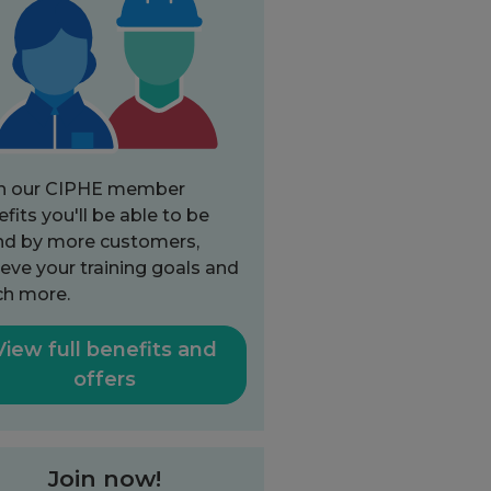
h our CIPHE member
fits you'll be able to be
nd by more customers,
eve your training goals and
h more.
View full benefits and
offers
Join now!