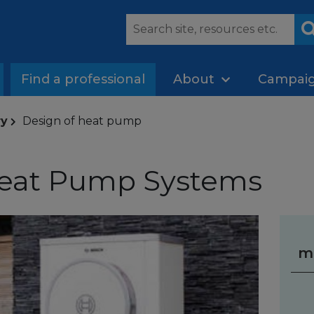
Find a professional
About
Campai
ry
Design of heat pump
Heat Pump Systems
m