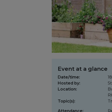
Event at a glance
Date/time:
18
Hosted by:
St
Location:
Bu
R
Topic(s):
Tr
Attendance:
Re