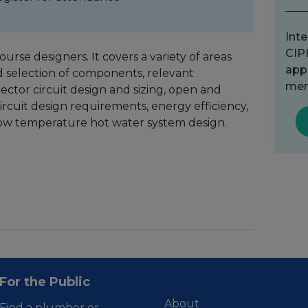
Inte
CIP
urse designers. It covers a variety of areas
app
nd selection of components, relevant
mem
lector circuit design and sizing, open and
ircuit design requirements, energy efficiency,
low temperature hot water system design.
For the Public
About
Find a plumber or