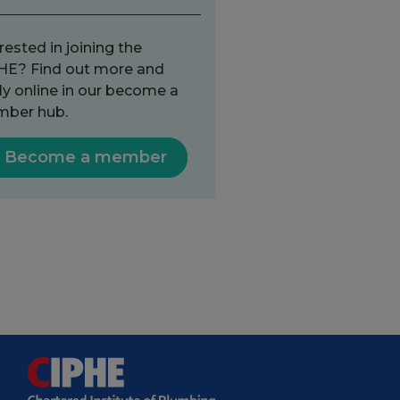
rested in joining the
HE? Find out more and
ly online in our become a
ber hub.
Become a member