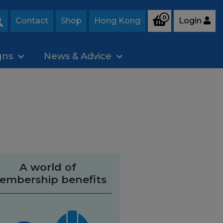
0
Contact
Shop
Hong Kong
Login
Search
gns
News & Advice
A world of
embership benefits