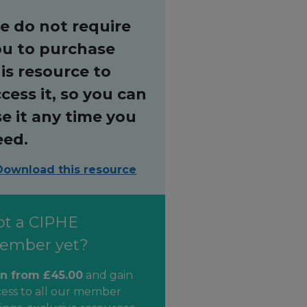
e do not require
ou to purchase
is resource to
cess it, so you can
e it any time you
eed.
Download this resource
ot a CIPHE
ember yet?
in from £45.00
and gain
cess to all our member