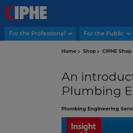
For the Professional
For the Public
Home
Shop
CIPHE Shop
An introduc
Plumbing E
Plumbing Engineering Serv