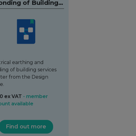
onding of Building
Services
trical earthing and
ing of building services
ter from the Design
e.
0 ex VAT
- member
ount available
Find out more