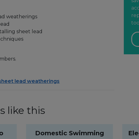
sav
acc
rep
ead weatherings
too
lead
alling sheet lead
techniques
mbers.
 sheet lead weatherings
 like this
to
Domestic Swimming
Ele