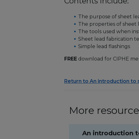
Contents include:
The purpose of sheet l
The properties of sheet 
The tools used when inst
Sheet lead fabrication 
Simple lead flashings
FREE
download for CIPHE me
Return to An introduction to
More resources
An introduction 