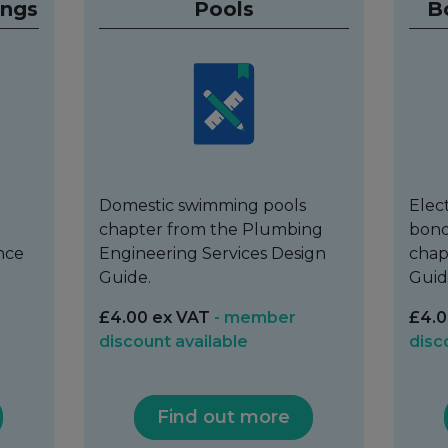
ings
Pools
B
Domestic swimming pools
Elec
chapter from the Plumbing
bond
nce
Engineering Services Design
chap
Guide.
Guid
£4.00 ex VAT
- member
£4.0
discount available
disc
Find out more