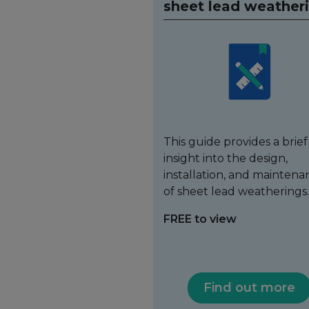
sheet lead weather
This guide provides a brief
insight into the design,
installation, and maintena
of sheet lead weatherings.
FREE to view
Find out more