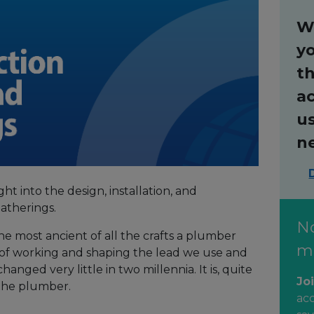
W
y
th
ac
us
n
ght into the design, installation, and
atherings.
N
he most ancient of all the crafts a plumber
m
of working and shaping the lead we use and
hanged very little in two millennia. It is, quite
Jo
f the plumber.
ac