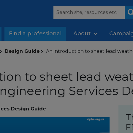
Find a professional
About
Campai
Design Guide
An introduction to sheet lead weath
tion to sheet lead weat
ngineering Services D
ices Design Guide
T
F