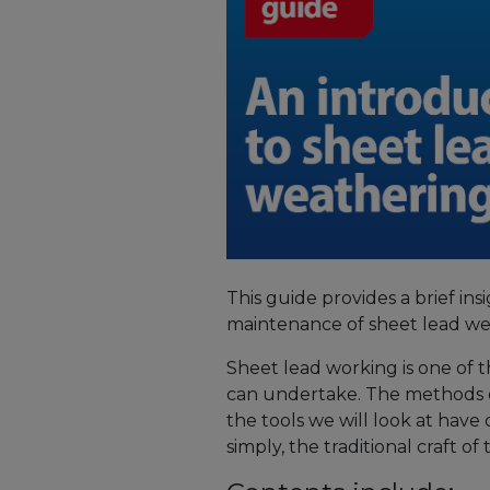
This guide provides a brief insi
maintenance of sheet lead we
Sheet lead working is one of t
can undertake. The methods 
the tools we will look at have c
simply, the traditional craft o