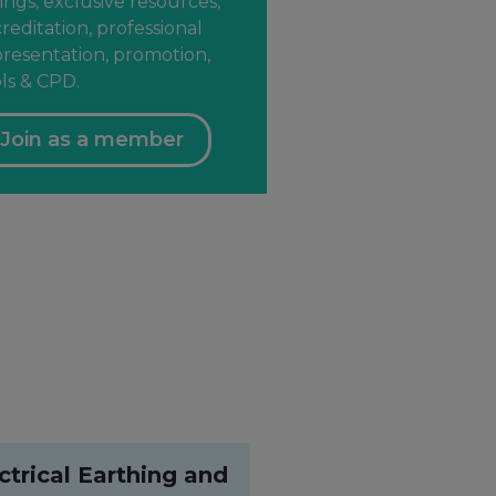
ings, exclusive resources,
reditation, professional
resentation, promotion,
ls & CPD.
Join as a member
ctrical Earthing and