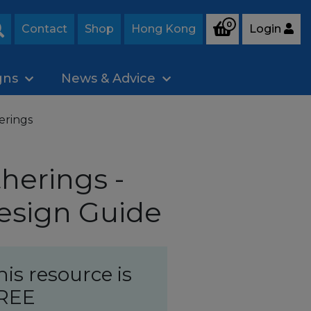
0
Contact
Shop
Hong Kong
Login
Search
gns
News & Advice
erings
herings -
esign Guide
his resource is
REE