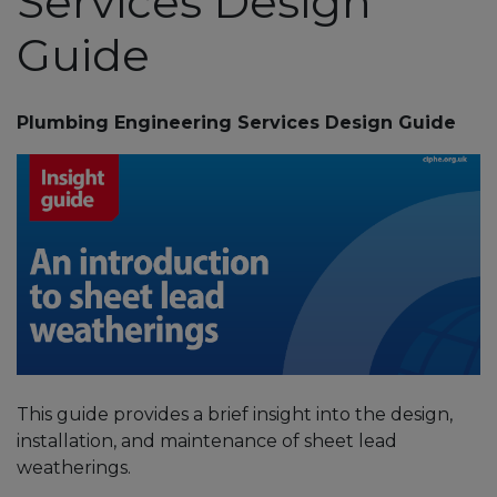
Services Design
Guide
Plumbing Engineering Services Design Guide
This guide provides a brief insight into the design,
installation, and maintenance of sheet lead
weatherings.