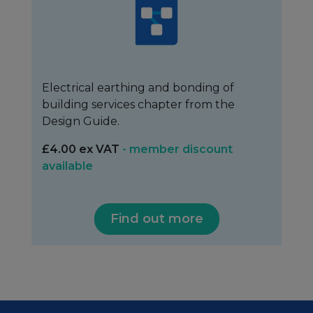
Electrical earthing and bonding of
building services chapter from the
Design Guide.
£4.00 ex VAT
- member discount
available
Find out more