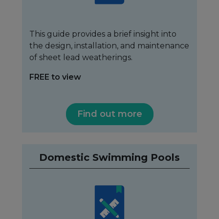
This guide provides a brief insight into
the design, installation, and maintenance
of sheet lead weatherings.
FREE to view
Find out more
Domestic Swimming Pools