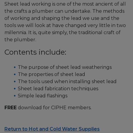
Sheet lead working is one of the most ancient of all
the crafts a plumber can undertake. The methods
of working and shaping the lead we use and the
tools we will look at have changed very little in two
millennia. It is, quite simply, the traditional craft of
the plumber.
Contents include:
The purpose of sheet lead weatherings
The properties of sheet lead
The tools used when installing sheet lead
Sheet lead fabrication techniques
Simple lead flashings
FREE
download for CIPHE members.
Return to Hot and Cold Water Supplies