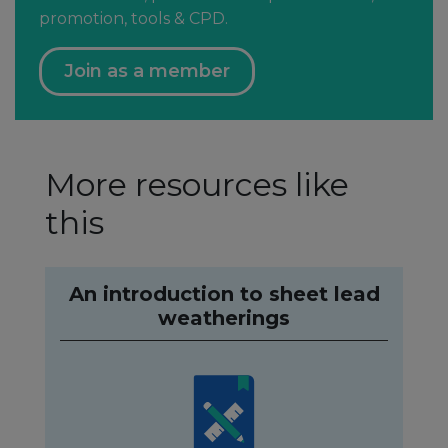
promotion, tools & CPD.
Join as a member
More resources like
this
An introduction to sheet lead
weatherings