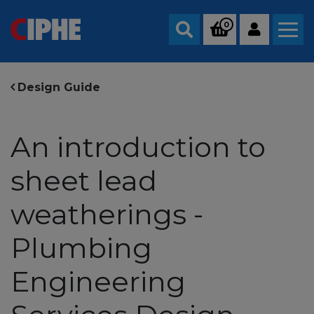
0
Search
Design Guide
An introduction to
sheet lead
weatherings -
Plumbing
Engineering