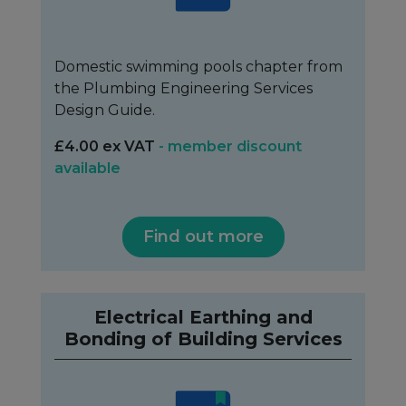
Domestic swimming pools chapter from
the Plumbing Engineering Services
Design Guide.
£4.00 ex VAT
- member discount
available
Find out more
Electrical Earthing and
Bonding of Building Services