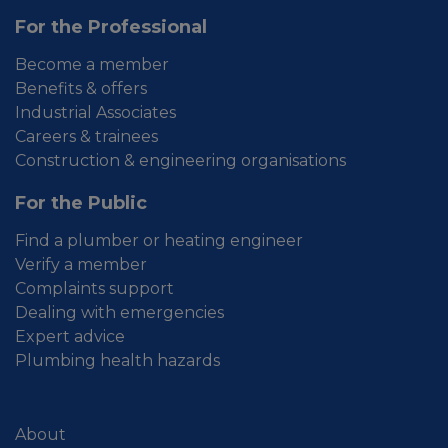
For the Professional
Become a member
Benefits & offers
Industrial Associates
Careers & trainees
Construction & engineering organisations
For the Public
Find a plumber or heating engineer
Verify a member
Complaints support
Dealing with emergencies
Expert advice
Plumbing health hazards
About