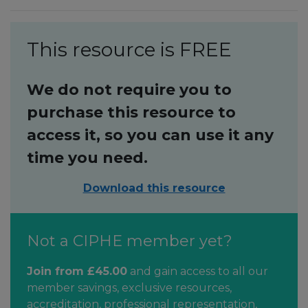
This resource is FREE
We do not require you to
purchase this resource to
access it, so you can use it any
time you need.
Download this resource
Not a CIPHE member yet?
Join from £45.00
and gain access to all our
member savings, exclusive resources,
accreditation, professional representation,