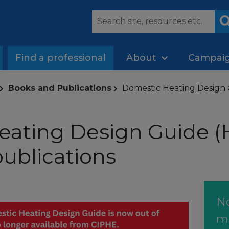
Find a professional
About
Campai
Books and Publications
Domestic Heating Design 
ating Design Guide (H
ublications
N
m