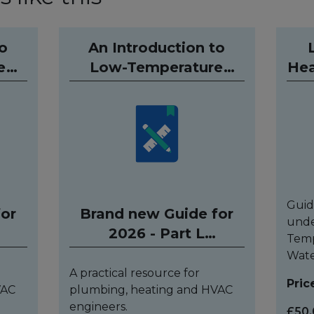
to
An Introduction to
e
Low-Temperature
Hea
g
Hydronic Heating
Q
und)
Systems (Hardback)
Guid
for
Brand new Guide for
unde
2026 - Part L
Temp
compliant
Wate
A practical resource for
Pric
VAC
plumbing, heating and HVAC
engineers.
£50.