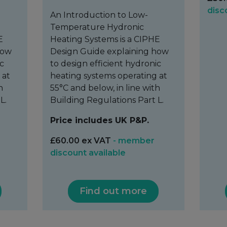
disc
An Introduction to Low-
Temperature Hydronic
E
Heating Systems is a CIPHE
how
Design Guide explaining how
ic
to design efficient hydronic
 at
heating systems operating at
h
55°C and below, in line with
L.
Building Regulations Part L.
Price includes UK P&P.
£60.00 ex VAT
- member
discount available
Find out more