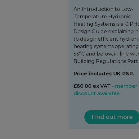
An Introduction to Low-
Temperature Hydronic
Heating Systems is a CIPH
Design Guide explaining 
to design efficient hydron
heating systems operating
55°C and below, in line wit
Building Regulations Part 
Price includes UK P&P.
£60.00 ex VAT
- member
discount available
Find out more