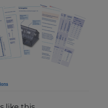
ions
 like this