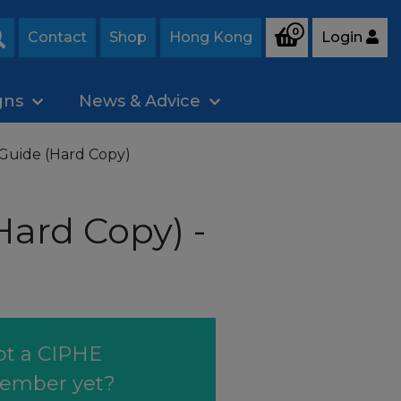
0
Contact
Shop
Hong Kong
Login
Search
gns
News & Advice
Guide (Hard Copy)
ard Copy) -
ot a CIPHE
ember yet?