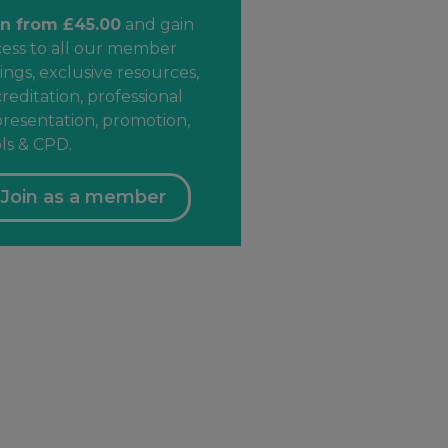
in from £45.00
and gain
cess to all our member
ings, exclusive resources,
reditation, professional
resentation, promotion,
ls & CPD.
Join as a member