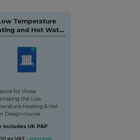
Low Temperature
ting and Hot Water
ualification Guide
ance for those
rtaking the Low
erature Heating & Hot
r Design course
e includes UK P&P
00 ex VAT
- member