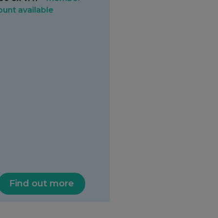
ount available
Find out more