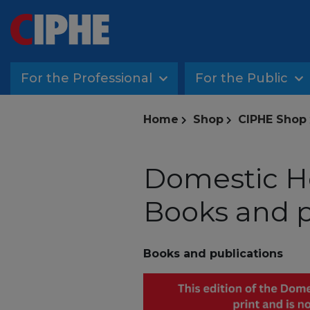
For the Professional
For the Public
Home
Shop
CIPHE Shop
Domestic He
Books and p
Books and publications