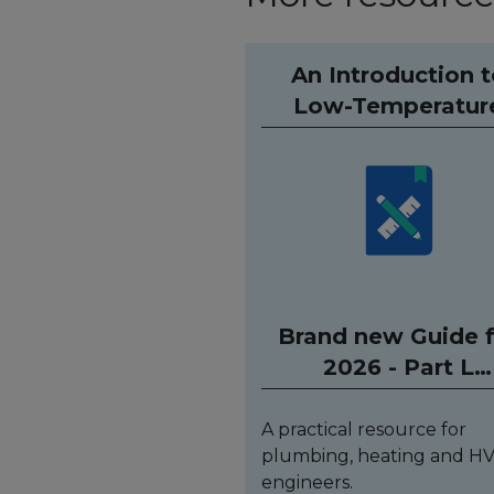
An Introduction 
Low-Temperatur
Hydronic Heatin
Systems (Spiral bo
Brand new Guide 
2026 - Part L
compliant
A practical resource for
plumbing, heating and H
engineers.