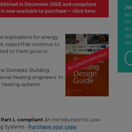
Jo
ac
sav
acc
rep
e implications for energy
too
t, topics that continue to
ated to them grow in
he Domestic Building
ssional heating engineers to
l heating systems.
 Part L compliant
An Introduction to Low-
g Systems -
Purchase your copy