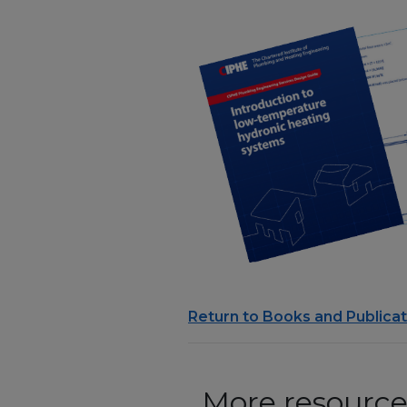
Return to Books and Publicat
More resources