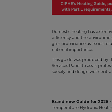
Domestic heating has extensiv
efficiency and the environmen
gain prominence as issues rel
national importance.
This guide was produced by t
Services Panel to assist profe
specify and design wet centra
Brand new Guide for 2026 -
Temperature Hydronic Heatin