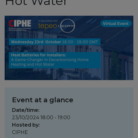
Hot Water
Event at a glance
Date/time:
23/10/2024 18:00 - 19:00
Hosted by:
CIPHE