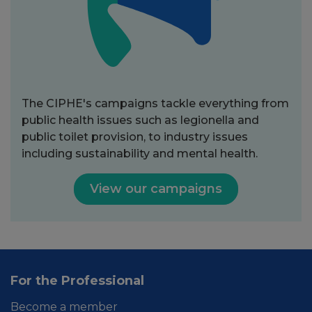
The CIPHE's campaigns tackle everything from
public health issues such as legionella and
public toilet provision, to industry issues
including sustainability and mental health.
View our campaigns
For the Professional
Become a member