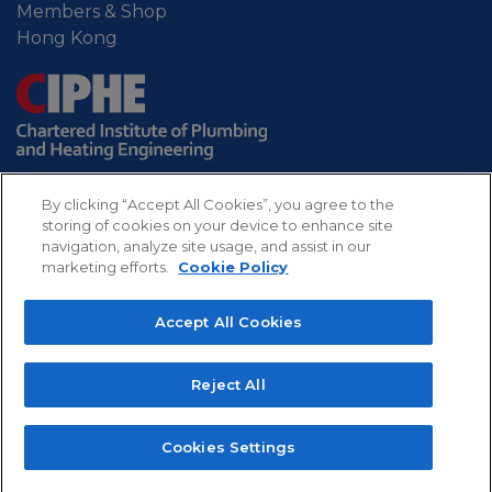
Members & Shop
Hong Kong
By clicking “Accept All Cookies”, you agree to the
storing of cookies on your device to enhance site
navigation, analyze site usage, and assist in our
marketing efforts.
Cookie Policy
Sitemap
Privacy
Refund
Cookies
Accept All Cookies
policy
policy
CIPHE - Chartered Institute of Plumbing and
Reject All
Heating Engineering. Professional body for the UK
plumbing and heating industry.
Copyright 2022 The Chartered Institute of Plumbing
Cookies Settings
and Heating Engineering, All rights reserved.