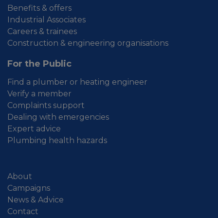
Benefits & offers
Industrial Associates
Careers & trainees
Construction & engineering organisations
For the Public
Find a plumber or heating engineer
Verify a member
Complaints support
Dealing with emergencies
Expert advice
Plumbing health hazards
About
Campaigns
News & Advice
Contact