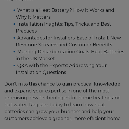
What is a Heat Battery? How It Works and
Why It Matters
Installation Insights: Tips, Tricks, and Best
Practices
Advantages for Installers: Ease of Install, New
Revenue Streams and Customer Benefits
Meeting Decarbonisation Goals: Heat Batteries
in the UK Market
Q&A with the Experts: Addressing Your
Installation Questions
Don’t miss this chance to gain practical knowledge
and expand your expertise in one of the most
promising new technologies for home heating and
hot water. Register today to learn how heat
batteries can grow your business and help your
customers achieve a greener, more efficient home.