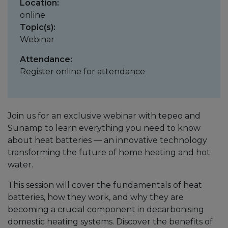
Location:
online
Topic(s):
Webinar
Attendance:
Register online for attendance
Join us for an exclusive webinar with tepeo and
Sunamp to learn everything you need to know
about heat batteries — an innovative technology
transforming the future of home heating and hot
water.
This session will cover the fundamentals of heat
batteries, how they work, and why they are
becoming a crucial component in decarbonising
domestic heating systems. Discover the benefits of