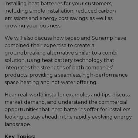
installing heat batteries for your customers,
including simple installation, reduced carbon
emissions and energy cost savings, as well as
growing your business.
We will also discuss how tepeo and Sunamp have
combined their expertise to create a
groundbreaking alternative similar to a combi
solution, using heat battery technology that
integrates the strengths of both companies’
products, providing a seamless, high-performance
space heating and hot water offering.
Hear real-world installer examples and tips, discuss
market demand, and understand the commercial
opportunities that heat batteries offer for installers
looking to stay ahead in the rapidly evolving energy
landscape.
Key Topics: