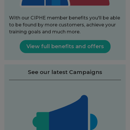
With our CIPHE member benefits you'll be able
to be found by more customers, achieve your
training goals and much more.
View full benefits and offers
See our latest Campaigns