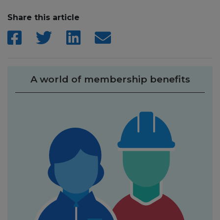
Share this article
A world of membership benefits