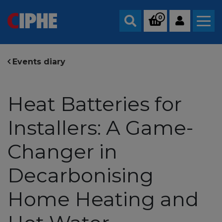
0
Search
Events diary
Heat Batteries for
Installers: A Game-
Changer in
Decarbonising
Home Heating and