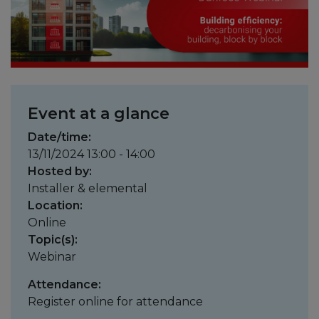
Event at a glance
Date/time:
13/11/2024 13:00 - 14:00
Hosted by:
Installer & elemental
Location:
Online
Topic(s):
Webinar
Attendance:
Register online for attendance