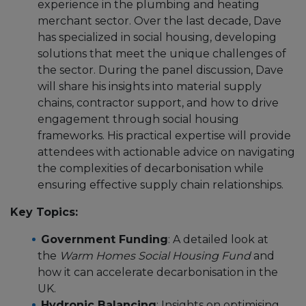
experience in the plumbing and heating
merchant sector. Over the last decade, Dave
has specialized in social housing, developing
solutions that meet the unique challenges of
the sector. During the panel discussion, Dave
will share his insights into material supply
chains, contractor support, and how to drive
engagement through social housing
frameworks. His practical expertise will provide
attendees with actionable advice on navigating
the complexities of decarbonisation while
ensuring effective supply chain relationships.
Key Topics:
Government Funding
: A detailed look at
the
Warm Homes Social Housing Fund
and
how it can accelerate decarbonisation in the
UK.
Hydronic Balancing
: Insights on optimising