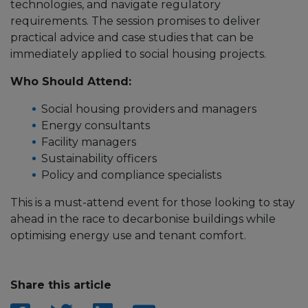
technologies, and navigate regulatory
requirements. The session promises to deliver
practical advice and case studies that can be
immediately applied to social housing projects.
Who Should Attend:
Social housing providers and managers
Energy consultants
Facility managers
Sustainability officers
Policy and compliance specialists
This is a must-attend event for those looking to stay
ahead in the race to decarbonise buildings while
optimising energy use and tenant comfort.
Share this article