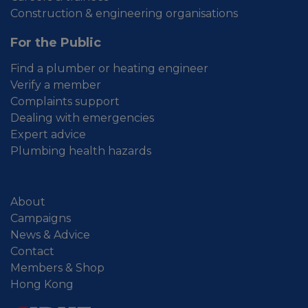
Construction & engineering organisations
For the Public
Find a plumber or heating engineer
Verify a member
Complaints support
Dealing with emergencies
Expert advice
Plumbing health hazards
About
Campaigns
News & Advice
Contact
Members & Shop
Hong Kong