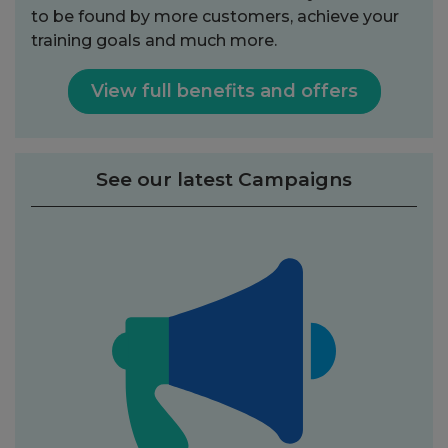
to be found by more customers, achieve your
training goals and much more.
View full benefits and offers
See our latest Campaigns