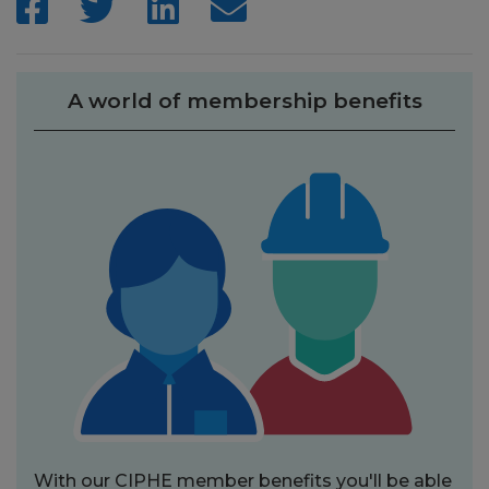
A world of membership benefits
With our CIPHE member benefits you'll be able