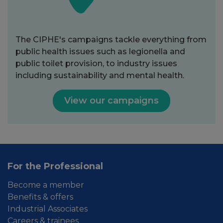
The CIPHE's campaigns tackle everything from
public health issues such as legionella and
public toilet provision, to industry issues
including sustainability and mental health.
View our campaigns
For the Professional
Become a member
Benefits & offers
Industrial Associates
Careers & trainees