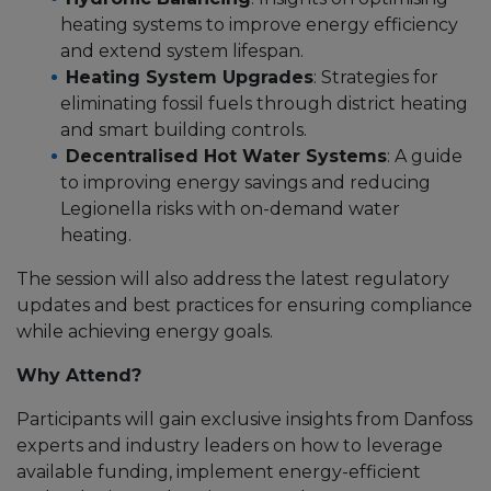
heating systems to improve energy efficiency
and extend system lifespan.
Heating System Upgrades
: Strategies for
eliminating fossil fuels through district heating
and smart building controls.
Decentralised Hot Water Systems
: A guide
to improving energy savings and reducing
Legionella risks with on-demand water
heating.
The session will also address the latest regulatory
updates and best practices for ensuring compliance
while achieving energy goals.
Why Attend?
Participants will gain exclusive insights from Danfoss
experts and industry leaders on how to leverage
available funding, implement energy-efficient