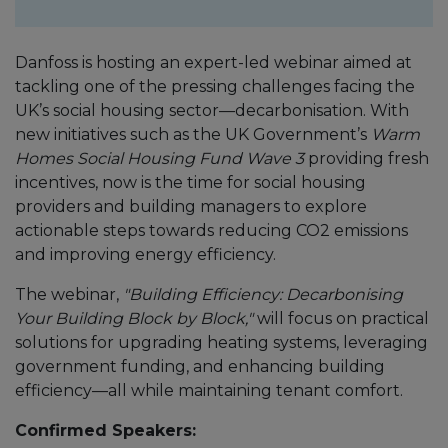
Danfoss is hosting an expert-led webinar aimed at
tackling one of the pressing challenges facing the
UK’s social housing sector—decarbonisation. With
new initiatives such as the UK Government’s
Warm
Homes Social Housing Fund Wave 3
providing fresh
incentives, now is the time for social housing
providers and building managers to explore
actionable steps towards reducing CO2 emissions
and improving energy efficiency.
The webinar,
"Building Efficiency: Decarbonising
Your Building Block by Block,"
will focus on practical
solutions for upgrading heating systems, leveraging
government funding, and enhancing building
efficiency—all while maintaining tenant comfort.
Confirmed Speakers: