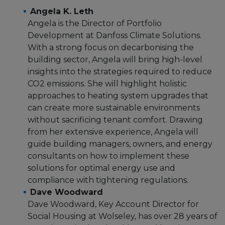
Angela K. Leth
Angela is the Director of Portfolio
Development at Danfoss Climate Solutions.
With a strong focus on decarbonising the
building sector, Angela will bring high-level
insights into the strategies required to reduce
CO2 emissions. She will highlight holistic
approaches to heating system upgrades that
can create more sustainable environments
without sacrificing tenant comfort. Drawing
from her extensive experience, Angela will
guide building managers, owners, and energy
consultants on how to implement these
solutions for optimal energy use and
compliance with tightening regulations.
Dave Woodward
Dave Woodward, Key Account Director for
Social Housing at Wolseley, has over 28 years of