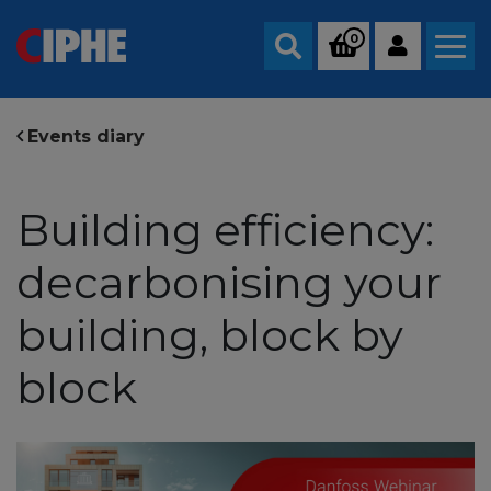
0
Search
Events diary
Building efficiency:
decarbonising your
building, block by
block