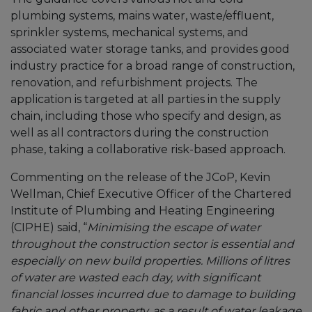
plumbing systems, mains water, waste/effluent,
sprinkler systems, mechanical systems, and
associated water storage tanks, and provides good
industry practice for a broad range of construction,
renovation, and refurbishment projects. The
application is targeted at all parties in the supply
chain, including those who specify and design, as
well as all contractors during the construction
phase, taking a collaborative risk-based approach.
Commenting on the release of the JCoP, Kevin
Wellman, Chief Executive Officer of the Chartered
Institute of Plumbing and Heating Engineering
(CIPHE) said, “
Minimising the escape of water
throughout the construction sector is essential and
especially on new build properties. Millions of litres
of water are wasted each day, with significant
financial losses incurred due to damage to building
fabric and other property, as a result of water leakage