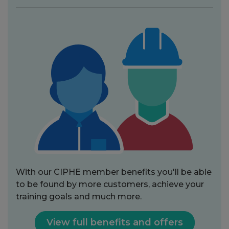
With our CIPHE member benefits you'll be able
to be found by more customers, achieve your
training goals and much more.
View full benefits and offers