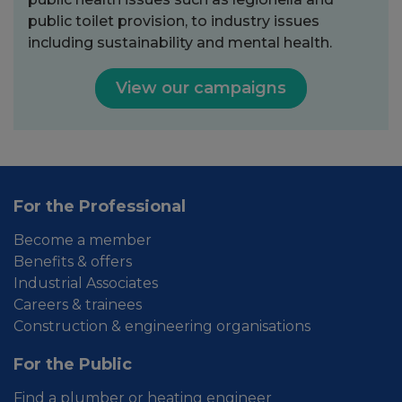
public toilet provision, to industry issues
including sustainability and mental health.
View our campaigns
For the Professional
Become a member
Benefits & offers
Industrial Associates
Careers & trainees
Construction & engineering organisations
For the Public
Find a plumber or heating engineer