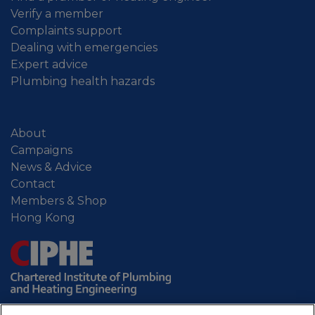
Verify a member
Complaints support
Dealing with emergencies
Expert advice
Plumbing health hazards
About
Campaigns
News & Advice
Contact
Members & Shop
Hong Kong