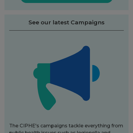
See our latest Campaigns
The CIPHE's campaigns tackle everything from
public health issues such as legionella and