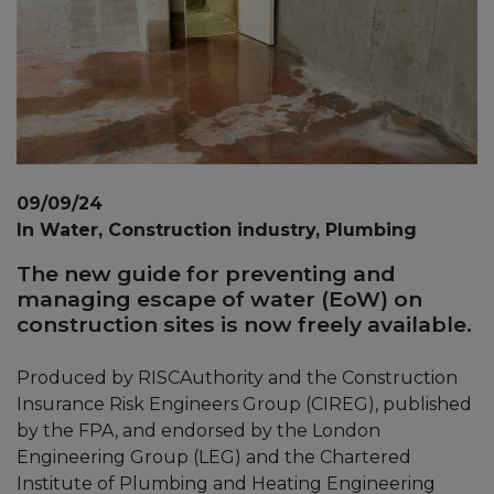
09/09/24
In Water, Construction industry, Plumbing
The new guide for preventing and
managing escape of water (EoW) on
construction sites is now freely available.
Produced by RISCAuthority and the Construction
Insurance Risk Engineers Group (CIREG), published
by the FPA, and endorsed by the London
Engineering Group (LEG) and the Chartered
Institute of Plumbing and Heating Engineering