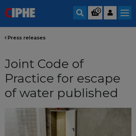
0
Search
Press releases
Joint Code of
Practice for escape
of water published