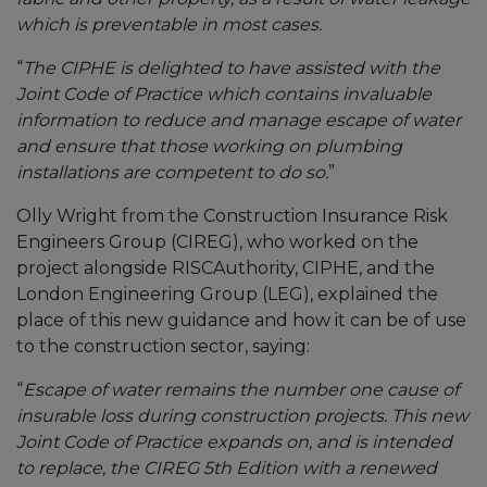
which is preventable in most cases.
“
The CIPHE is delighted to have assisted with the
Joint Code of Practice which contains invaluable
information to reduce and manage escape of water
and ensure that those working on plumbing
installations are competent to do so.
”
Olly Wright from the Construction Insurance Risk
Engineers Group (CIREG), who worked on the
project alongside RISCAuthority, CIPHE, and the
London Engineering Group (LEG), explained the
place of this new guidance and how it can be of use
to the construction sector, saying:
“
Escape of water remains the number one cause of
insurable loss during construction projects. This new
Joint Code of Practice expands on, and is intended
to replace, the CIREG 5th Edition with a renewed