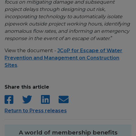
focus on mitigating damage and subsequent
project delays through designing out risk,
incorporating technology to automatically isolate
pipework outside project working hours, identifying
anomalous flow rates, and informing an emergency
response in the event of an escape of water
.”
View the document -
JCoP for Escape of Water
Prevention and Management on Construction
Sites
.
Share this article
Return to Press releases
A world of membership benefits