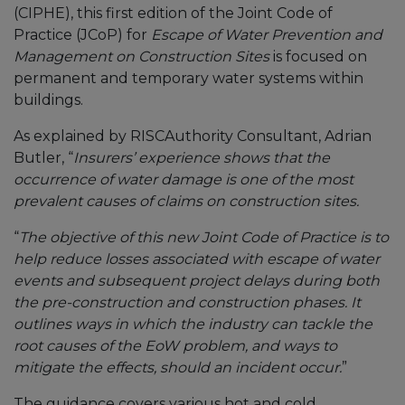
(CIPHE), this first edition of the Joint Code of
Practice (JCoP) for
Escape of Water Prevention and
Management on Construction Sites
is focused on
permanent and temporary water systems within
buildings.
As explained by RISCAuthority Consultant, Adrian
Butler, “
Insurers’ experience shows that the
occurrence of water damage is one of the most
prevalent causes of claims on construction sites.
“
The objective of this new Joint Code of Practice is to
help reduce losses associated with escape of water
events and subsequent project delays during both
the pre-construction and construction phases. It
outlines ways in which the industry can tackle the
root causes of the EoW problem, and ways to
mitigate the effects, should an incident occur.
”
The guidance covers various hot and cold