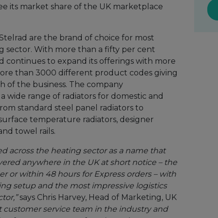
ee its market share of the UK marketplace
 Stelrad are the brand of choice for most
ng sector. With more than a fifty per cent
d continues to expand its offerings with more
ore than 3000 different product codes giving
gth of the business. The company
a wide range of radiators for domestic and
rom standard steel panel radiators to
surface temperature radiators, designer
and towel rails.
ed across the heating sector as a name that
ivered anywhere in the UK at short notice – the
er or within 48 hours for Express orders – with
ng setup and the most impressive logistics
tor,”
says Chris Harvey, Head of Marketing, UK
t customer service team in the industry and