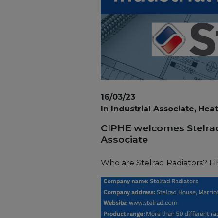
16/03/23
In Industrial Associate, Hea
CIPHE welcomes Stelrad
Associate
Who are Stelrad Radiators? Fi