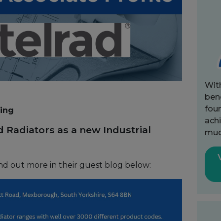
Wit
bene
fou
ting
achi
 Radiators as a new Industrial
muc
nd out more in their guest blog below: