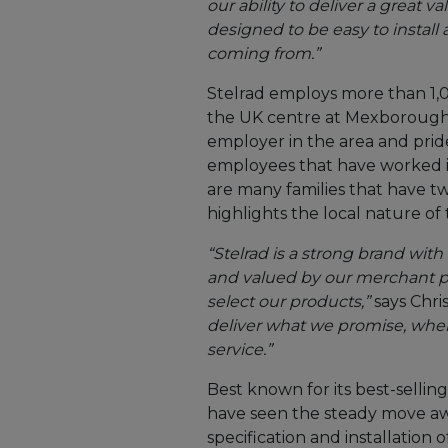
our ability to deliver a great 
designed to be easy to install 
coming from.”
Stelrad employs more than 1,
the UK centre at Mexborough,
employer in the area and pride
employees that have worked i
are many families that have 
highlights the local nature of 
“Stelrad is a strong brand wit
and valued by our merchant p
select our products,”
says Chri
deliver what we promise, when
service.”
Best known for its best-sellin
have seen the steady move aw
specification and installation 