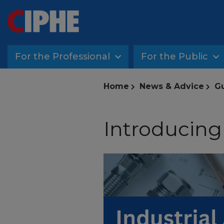
For the Professional
For the Public
Home
News & Advice
G
Introducing