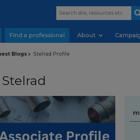
Find a professional
About
Campai
uest Blogs
Stelrad Profile
 Stelrad
m