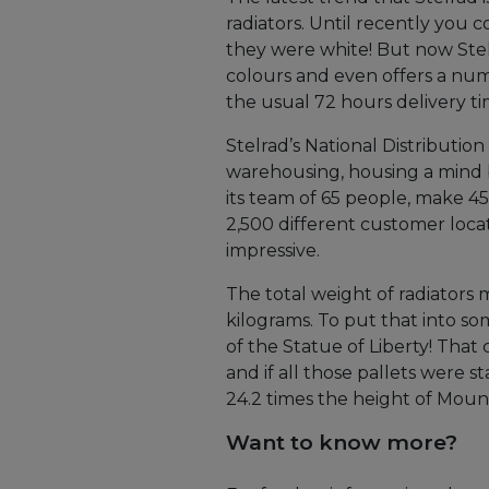
radiators. Until recently you c
they were white! But now Stelr
colours and even offers a num
the usual 72 hours delivery ti
Stelrad’s National Distribution 
warehousing, housing a mind 
its team of 65 people, make 4
2,500 different customer loca
impressive.
The total weight of radiators 
kilograms. To put that into so
of the Statue of Liberty! That
and if all those pallets were 
24.2 times the height of Moun
Want to know more?