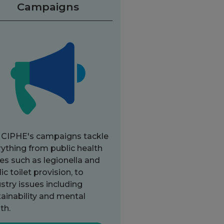
Campaigns
 CIPHE's campaigns tackle
ything from public health
es such as legionella and
ic toilet provision, to
stry issues including
ainability and mental
th.