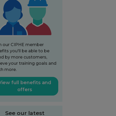
h our CIPHE member
fits you'll be able to be
nd by more customers,
eve your training goals and
h more.
View full benefits and
offers
See our latest