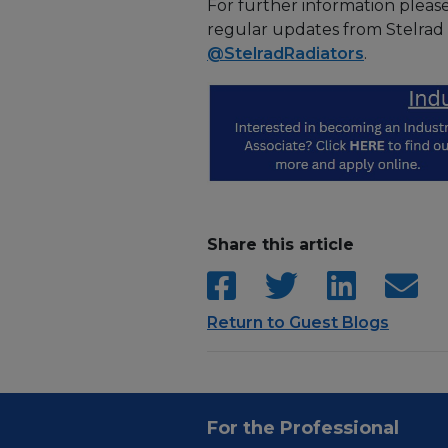
For further information pleas
regular updates from Stelrad
@StelradRadiators
.
Share this article
Return to Guest Blogs
For the Professional