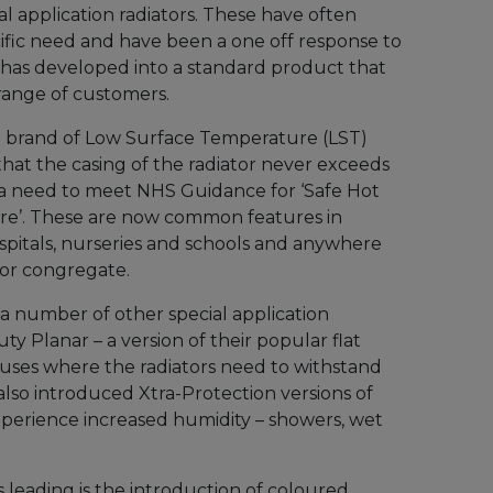
al application radiators. These have often
fic need and have been a one off response to
has developed into a standard product that
range of customers.
ng brand of Low Surface Temperature (LST)
that the casing of the radiator never exceeds
 a need to meet NHS Guidance for ‘Safe Hot
re’. These are now common features in
spitals, nurseries and schools and anywhere
 or congregate.
 a number of other special application
ty Planar – a version of their popular flat
r uses where the radiators need to withstand
lso introduced Xtra-Protection versions of
experience increased humidity – showers, wet
s leading is the introduction of coloured