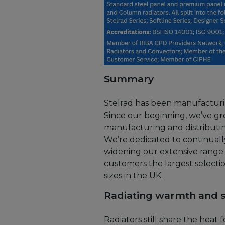
Summary
Stelrad has been manufacturing
Since our beginning, we’ve gr
manufacturing and distributing
We’re dedicated to continual
widening our extensive range 
customers the largest selectio
sizes in the UK.
Radiating warmth and s
Radiators still share the heat 