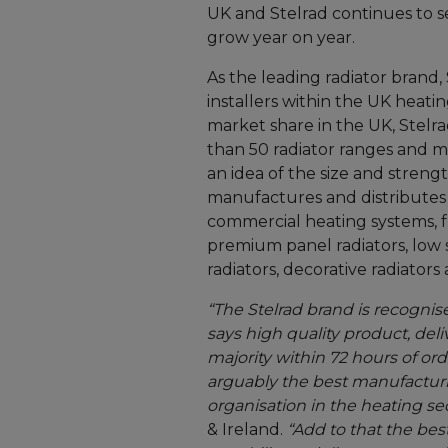
UK and Stelrad continues to s
grow year on year.
As the leading radiator brand,
installers within the UK heati
market share in the UK, Stelra
than 50 radiator ranges and m
an idea of the size and stren
manufactures and distributes 
commercial heating systems, f
premium panel radiators, low 
radiators, decorative radiators 
“The Stelrad brand is recognis
says high quality product, del
majority within 72 hours of ord
arguably the best manufacturi
organisation in the heating sec
& Ireland.
“Add to that the bes