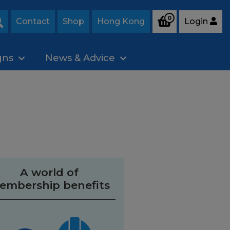
0
Contact
Shop
Hong Kong
Login
Search
gns
News & Advice
A world of
embership benefits