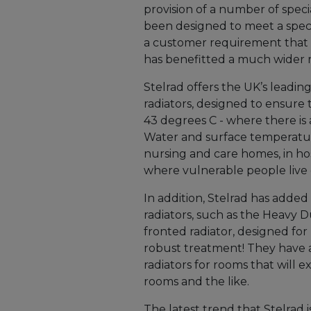
provision of a number of speci
been designed to meet a speci
a customer requirement that 
has benefitted a much wider 
Stelrad offers the UK’s leadi
radiators, designed to ensure 
43 degrees C - where there is
Water and surface temperatu
nursing and care homes, in ho
where vulnerable people live
In addition, Stelrad has added
radiators, such as the Heavy Du
fronted radiator, designed fo
robust treatment! They have a
radiators for rooms that will 
rooms and the like.
The latest trend that Stelrad i