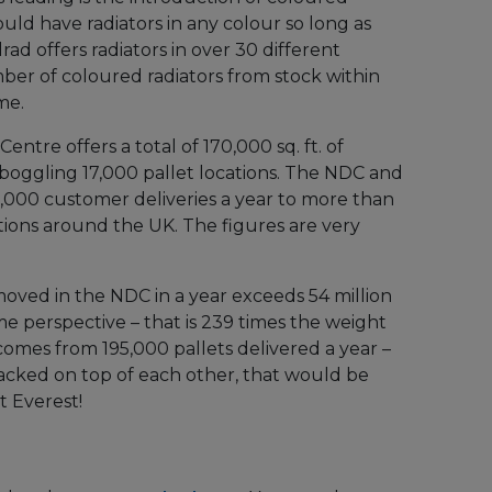
ould have radiators in any colour so long as
ad offers radiators in over 30 different
ber of coloured radiators from stock within
me.
Centre offers a total of 170,000 sq. ft. of
boggling 17,000 pallet locations. The NDC and
5,000 customer deliveries a year to more than
tions around the UK. The figures are very
moved in the NDC in a year exceeds 54 million
me perspective – that is 239 times the weight
 comes from 195,000 pallets delivered a year –
stacked on top of each other, that would be
t Everest!