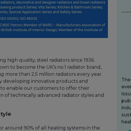
 high quality, steel radiators since 1936.
own to become the UK’s no.1 radiator brand,
 more than 2.5 million radiators every year.
The
ly developing innovative products and
ever
to enable our customers to offer their
issu
n of technically advanced radiator styles and
publ
indu
tyle
sust
heal
for around 90% of all heating systems in the