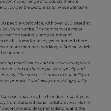
value for money range of products that are
and you get the picture as to where Stelrad is
000 people worldwide, with over 200 based at
 South Yorkshire. The company is a major
s itself on having a large number of
n the business for many years. Indeed there
two or more members working at Stelrad which
the business.
h strong brand values and these are recognised
artners and by the people who specify and
s Harvey.
“Our success is down to our ability to
 we promise it and always providing quality
g Compact radiators, the trends in recent years
ay from standard panel radiators towards the
of decorative and designer radiators, and the