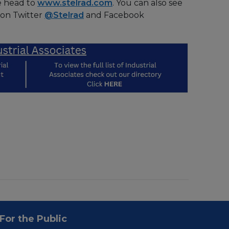
e head to
www.stelrad.com
. You can also see
 on Twitter
@Stelrad
and Facebook
For the Public