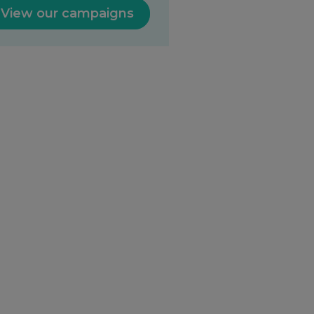
View our campaigns