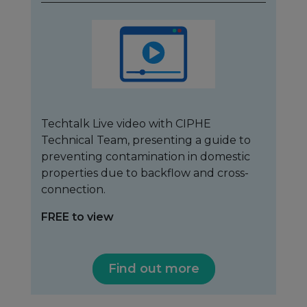
Techtalk Live video with CIPHE
Technical Team, presenting a guide to
preventing contamination in domestic
properties due to backflow and cross-
connection.
FREE to view
Find out more