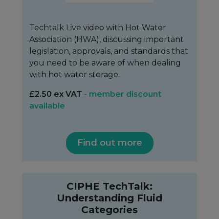
Techtalk Live video with Hot Water
Association (HWA), discussing important
legislation, approvals, and standards that
you need to be aware of when dealing
with hot water storage.
£2.50 ex VAT
- member discount
available
Find out more
CIPHE TechTalk:
Understanding Fluid
Categories