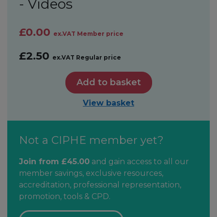
- Videos
£0.00
ex.VAT Member price
£2.50
ex.VAT Regular price
Add to basket
View basket
Not a CIPHE member yet?
Join from £45.00
and gain access to all our
member savings, exclusive resources,
accreditation, professional representation,
promotion, tools & CPD.