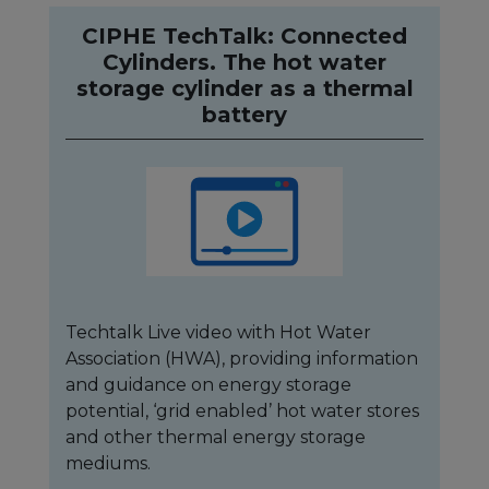
CIPHE TechTalk: Connected
Cylinders. The hot water
storage cylinder as a thermal
battery
Techtalk Live video with Hot Water
Association (HWA), providing information
and guidance on energy storage
potential, ‘grid enabled’ hot water stores
and other thermal energy storage
mediums.