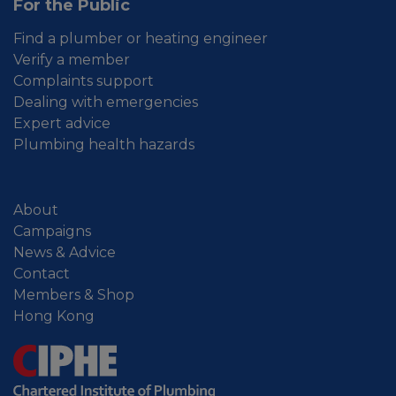
For the Public
Find a plumber or heating engineer
Verify a member
Complaints support
Dealing with emergencies
Expert advice
Plumbing health hazards
About
Campaigns
News & Advice
Contact
Members & Shop
Hong Kong