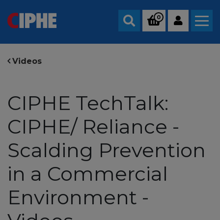
0
Search
Videos
CIPHE TechTalk:
CIPHE/ Reliance -
Scalding Prevention
in a Commercial
Environment -