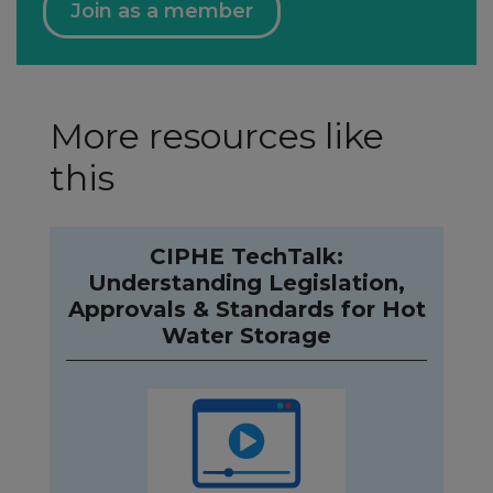
Join as a member
More resources like
this
CIPHE TechTalk:
Understanding Legislation,
Approvals & Standards for Hot
Water Storage