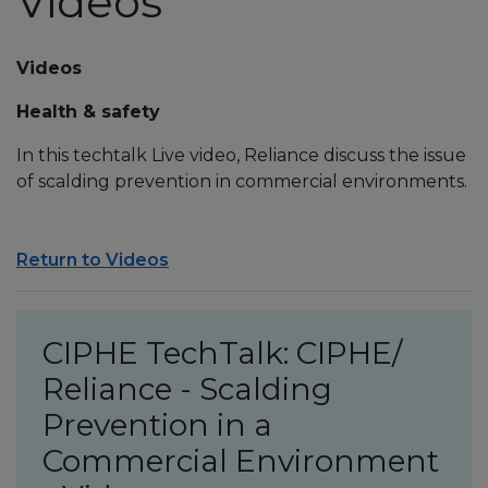
Videos
Videos
Health & safety
In this techtalk Live video, Reliance discuss the issue
of scalding prevention in commercial environments.
Return to Videos
CIPHE TechTalk: CIPHE/
Reliance - Scalding
Prevention in a
Commercial Environment