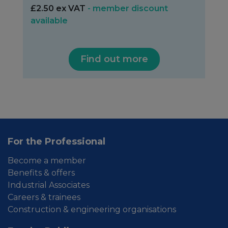
£2.50 ex VAT
- member discount
available
Find out more
For the Professional
Become a member
Benefits & offers
Industrial Associates
Careers & trainees
Construction & engineering organisations