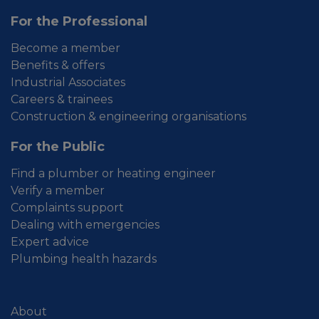
For the Professional
Become a member
Benefits & offers
Industrial Associates
Careers & trainees
Construction & engineering organisations
For the Public
Find a plumber or heating engineer
Verify a member
Complaints support
Dealing with emergencies
Expert advice
Plumbing health hazards
About