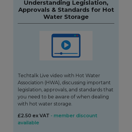
Understanding Legislation,
Approvals & Standards for Hot
Water Storage
Techtalk Live video with Hot Water
Association (HWA), discussing important
legislation, approvals, and standards that
you need to be aware of when dealing
with hot water storage.
£2.50 ex VAT
- member discount
available