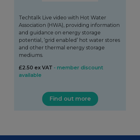
Techtalk Live video with Hot Water
Association (HWA), providing information
and guidance on energy storage
potential, ‘grid enabled’ hot water stores
and other thermal energy storage
mediums.
£2.50 ex VAT
- member discount
available
Find out more