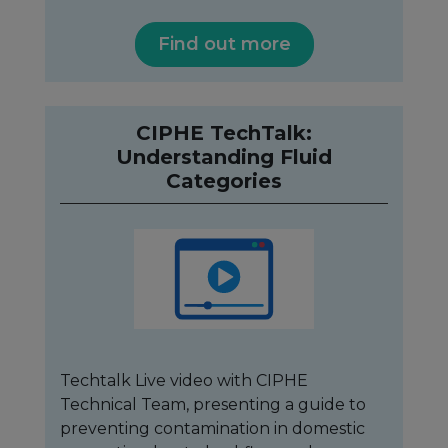
Find out more
CIPHE TechTalk:
Understanding Fluid
Categories
Techtalk Live video with CIPHE
Technical Team, presenting a guide to
preventing contamination in domestic