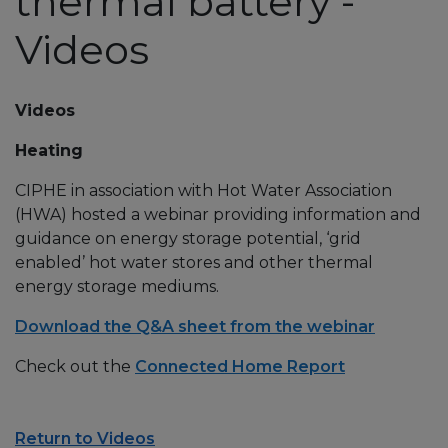
thermal battery -
Videos
Videos
Heating
CIPHE in association with Hot Water Association
(HWA) hosted a webinar providing information and
guidance on energy storage potential, ‘grid
enabled’ hot water stores and other thermal
energy storage mediums.
Download the Q&A sheet from the webinar
Check out the
Connected Home Report
Return to Videos