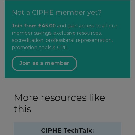
Not a CIPHE member yet?
Join from £45.00
and gain access to all our
member savings, exclusive resources,
accreditation, professional representation,
promotion, tools & CPD.
Join as a member
More resources like
this
CIPHE TechTalk: