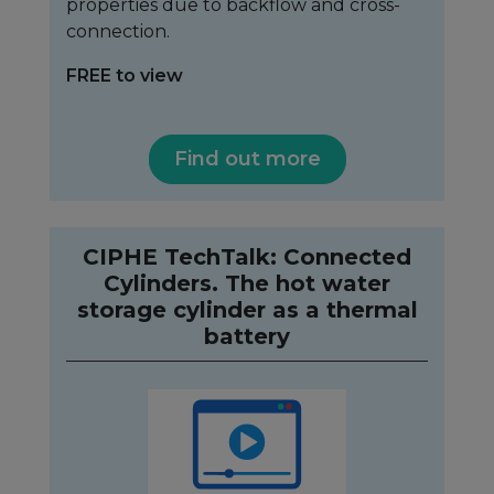
properties due to backflow and cross-
connection.
FREE to view
Find out more
CIPHE TechTalk: Connected
Cylinders. The hot water
storage cylinder as a thermal
battery