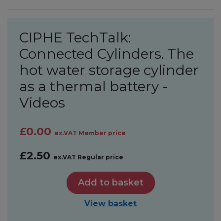
CIPHE TechTalk:
Connected Cylinders. The
hot water storage cylinder
as a thermal battery -
Videos
£0.00
ex.VAT Member price
£2.50
ex.VAT Regular price
Add to basket
View basket