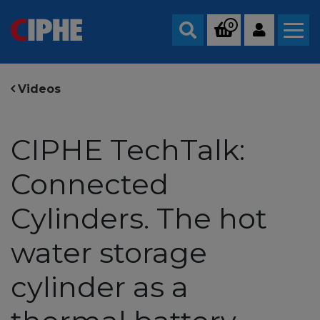
0
Search
Videos
CIPHE TechTalk:
Connected
Cylinders. The hot
water storage
cylinder as a