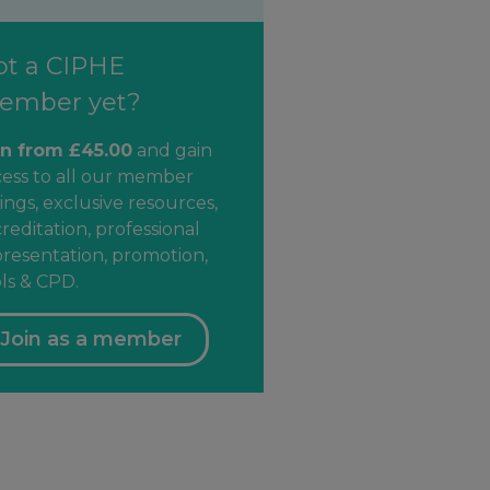
ot a CIPHE
ember yet?
in from £45.00
and gain
cess to all our member
ings, exclusive resources,
reditation, professional
resentation, promotion,
ls & CPD.
Join as a member