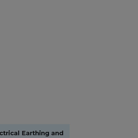
ctrical Earthing and