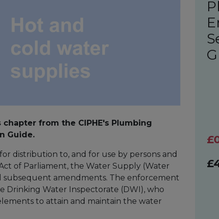
P
E
S
G
s chapter from the CIPHE's Plumbing
n Guide.
£
for distribution to, and for use by persons and
£
n Act of Parliament, the Water Supply (Water
and subsequent amendments. The enforcement
he Drinking Water Inspectorate (DWI), who
elements to attain and maintain the water