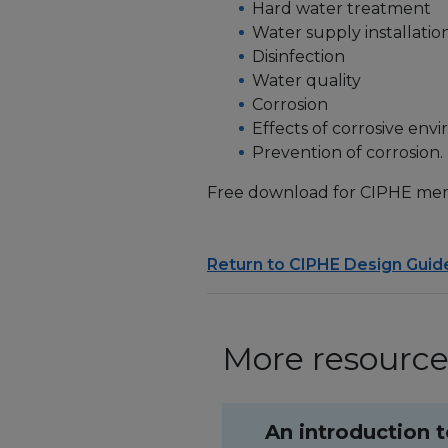
Hard water treatment
Water supply installatio
Disinfection
Water quality
Corrosion
Effects of corrosive env
Prevention of corrosion.
Free download for CIPHE me
Return to CIPHE Design Guid
More resources
An introduction 