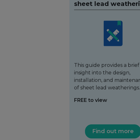
sheet lead weather
This guide provides a brief
insight into the design,
installation, and maintena
of sheet lead weatherings.
FREE to view
Find out more