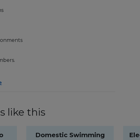
ns
ironments
mbers.
e
 like this
to
Domestic Swimming
Ele