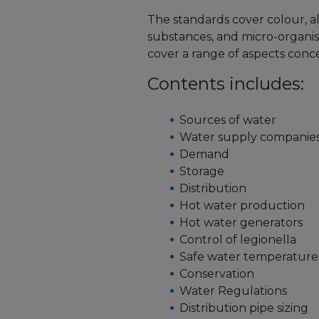
The standards cover colour, alk
substances, and micro-organism
cover a range of aspects conc
Contents includes:
Sources of water
Water supply companie
Demand
Storage
Distribution
Hot water production
Hot water generators
Control of legionella
Safe water temperature
Conservation
Water Regulations
Distribution pipe sizing