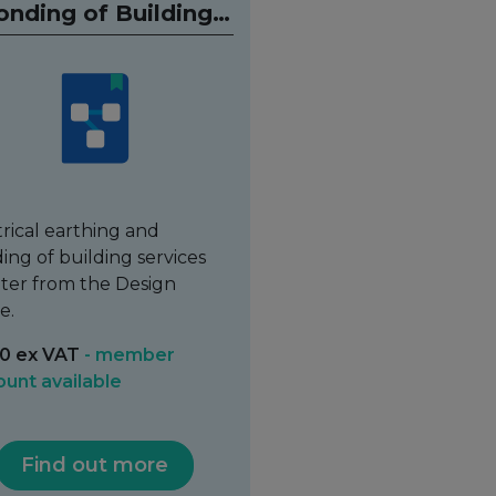
onding of Building
Services
trical earthing and
ing of building services
ter from the Design
e.
0 ex VAT
- member
ount available
Find out more