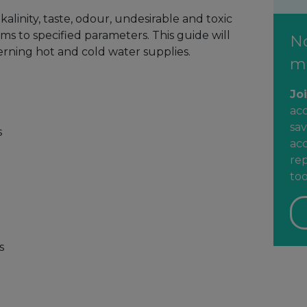
alinity, taste, odour, undesirable and toxic
s to specified parameters. This guide will
N
erning hot and cold water supplies.
m
Jo
ac
sav
s
acc
rep
too
s