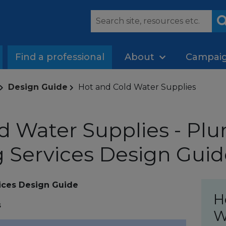
Find a professional
About
Campai
Design Guide
Hot and Cold Water Supplies
d Water Supplies - Pl
 Services Design Guid
ices Design Guide
H
s
W