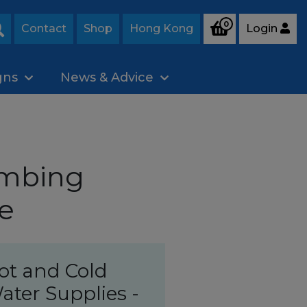
0
Contact
Shop
Hong Kong
Login
Search
gns
News & Advice
umbing
e
ot and Cold
ater Supplies -