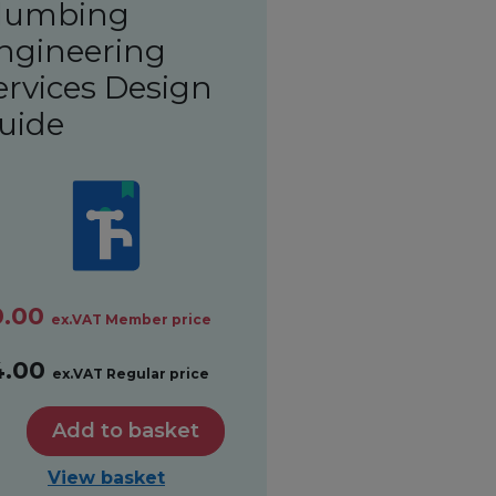
lumbing
ngineering
ervices Design
uide
0.00
ex.VAT Member price
4.00
ex.VAT Regular price
Add to basket
View basket