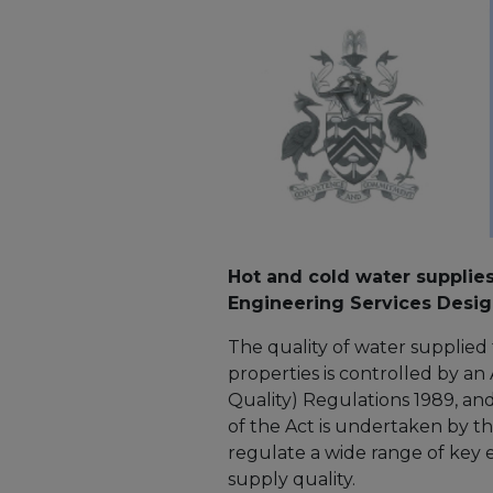
Hot and cold water supplie
Engineering Services Desig
The quality of water supplied 
properties is controlled by a
Quality) Regulations 1989, 
of the Act is undertaken by t
regulate a wide range of key 
supply quality.