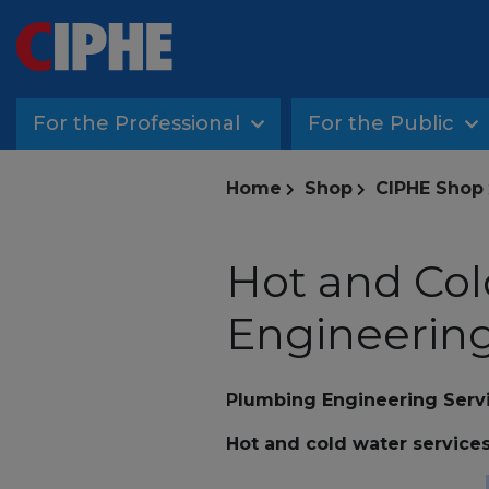
For the Professional
For the Public
Home
Shop
CIPHE Shop
Hot and Col
Engineering
Plumbing Engineering Serv
Hot and cold water service