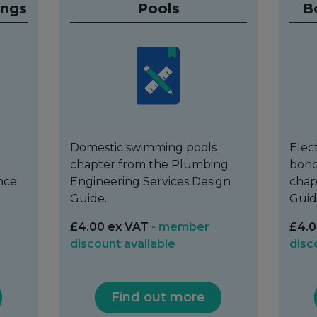
ings
Pools
B
Domestic swimming pools
Elec
chapter from the Plumbing
bond
nce
Engineering Services Design
chap
Guide.
Guid
£4.00 ex VAT
- member
£4.0
discount available
disc
Find out more