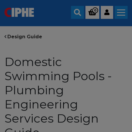
0
Search
Design Guide
Domestic
Swimming Pools -
Plumbing
Engineering
Services Design