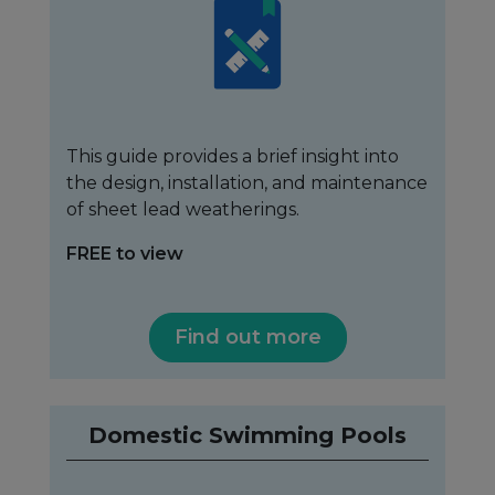
This guide provides a brief insight into
the design, installation, and maintenance
of sheet lead weatherings.
FREE to view
Find out more
Domestic Swimming Pools