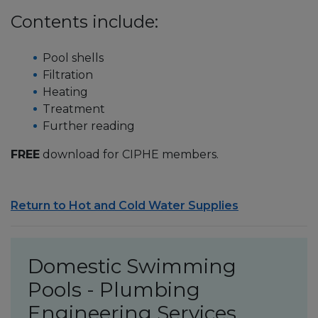
Contents include:
Pool shells
Filtration
Heating
Treatment
Further reading
FREE
download for CIPHE members.
Return to Hot and Cold Water Supplies
Domestic Swimming
Pools - Plumbing
Engineering Services