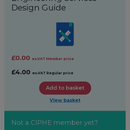
Design Guide
£0.00
ex.VAT Member price
£4.00
ex.VAT Regular price
Add to basket
View basket
Not a CIPHE member yet?