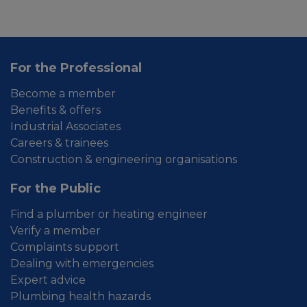
For the Professional
Become a member
Benefits & offers
Industrial Associates
Careers & trainees
Construction & engineering organisations
For the Public
Find a plumber or heating engineer
Verify a member
Complaints support
Dealing with emergencies
Expert advice
Plumbing health hazards