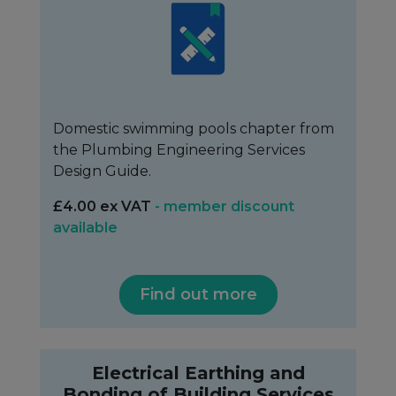
Domestic swimming pools chapter from
the Plumbing Engineering Services
Design Guide.
£4.00 ex VAT
- member discount
available
Find out more
Electrical Earthing and
Bonding of Building Services