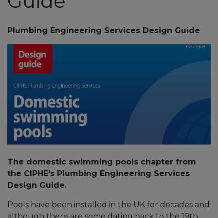
Guide
Plumbing Engineering Services Design Guide
The domestic swimming pools chapter from
the CIPHE's Plumbing Engineering Services
Design Guide.
Pools have been installed in the UK for decades and
although there are some dating back to the 19th