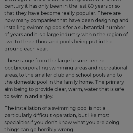
century it has only been in the last 60 years or so
that they have become really popular. There are
now many companies that have been designing and
installing swimming pools for a substantial number
of years and it is a large industry within the region of
two to three thousand pools being put in the
ground each year.
These range from the large leisure centre
pool,incorporating swimming areas and recreational
areas, to the smaller club and school pools and to
the domestic pool in the family home. The primary
aim being to provide clear, warm, water that is safe
to swim in and enjoy.
The installation of a swimming pool is not a
particularly difficult operation, but like most
specialities if you don’t know what you are doing
things can go horribly wrong.