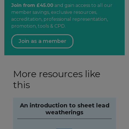
Join from £45.00
and gain access to all our
member savings, exclusive resources,
accreditation, professional representation,
promotion, tools & CPD.
Join as a member
More resources like
this
An introduction to sheet lead
weatherings