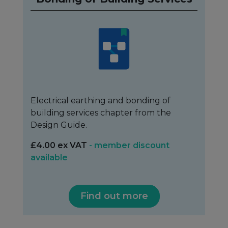
Electrical earthing and bonding of
building services chapter from the
Design Guide.
£4.00 ex VAT
- member discount
available
Find out more