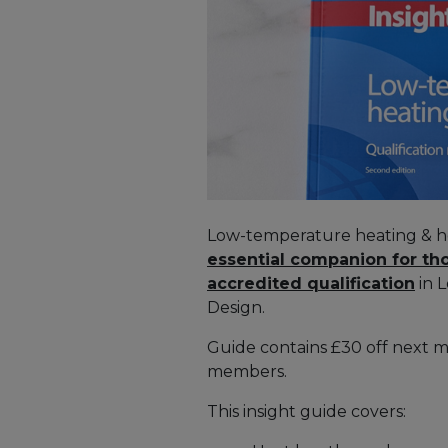
Low-temperature heating & ho
essential companion for th
accredited qualification
in 
Design.
Guide contains £30 off next 
members.
This insight guide covers: