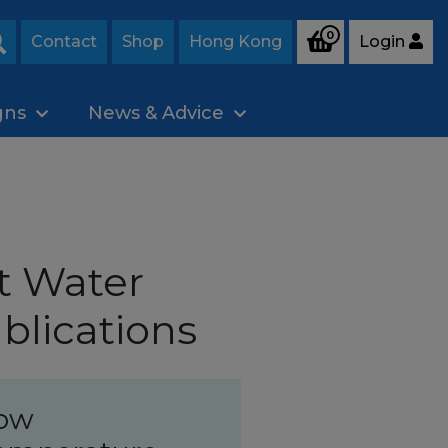
0
Contact
Shop
Hong Kong
Login
Search
gns
News & Advice
t Water
blications
ow