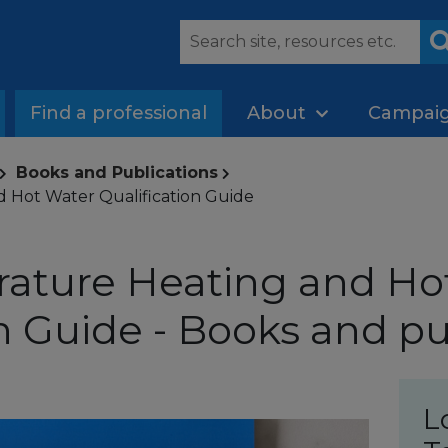
Find a professional
About
Campai
Books and Publications
 Hot Water Qualification Guide
ature Heating and Ho
on Guide - Books and pu
L