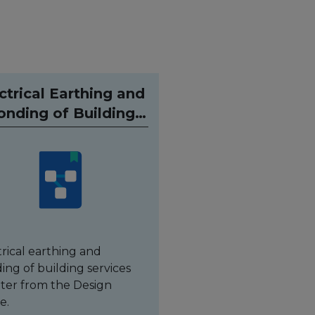
ctrical Earthing and
onding of Building
Services
trical earthing and
ing of building services
ter from the Design
e.