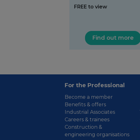
FREE to view
Find out more
For the Professional
Become a member
Benefits & offers
Industrial Associates
Careers & trainees
Construction &
engineering organisations