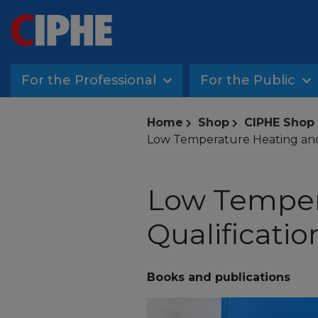
For the Professional
For the Public
Home
Shop
CIPHE Shop
Low Temperature Heating and
Low Temper
Qualificati
Books and publications