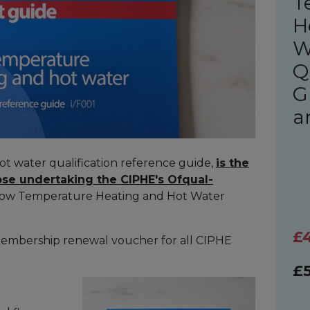
T
H
W
Q
G
a
t water qualification reference guide,
is the
ose undertaking the CIPHE's Ofqual-
Low Temperature Heating and Hot Water
£
membership renewal voucher for all CIPHE
£