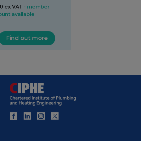
0 ex VAT
- member
ount available
Find out more