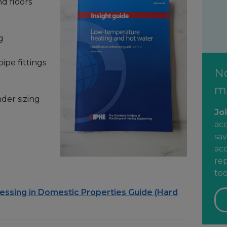
d floors
g
ipe fittings
N
m
der sizing
Jo
ac
sav
acc
rep
too
sessing in Domestic Properties Guide (Hard