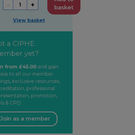
-
+
basket
View basket
ot a CIPHE
ember yet?
in from £45.00
and gain
cess to all our member
ings, exclusive resources,
reditation, professional
resentation, promotion,
ls & CPD.
Join as a member