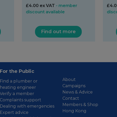
£4.00 ex VAT
- member
£4.0
discount available
disc
Find out more
For the Public
About
Find a plumber or
Campaigns
heating engineer
News & Advice
Verify a member
Contact
Complaints support
Members & Shop
Dealing with emergencies
Hong Kong
Expert advice