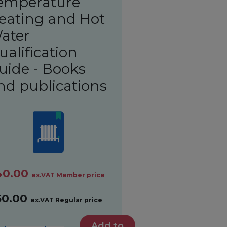
emperature
eating and Hot
ater
ualification
uide - Books
nd publications
40.00
ex.VAT Member price
50.00
ex.VAT Regular price
Add to