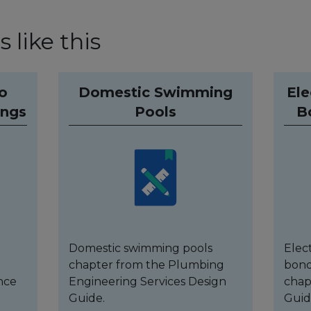
 like this
to
Domestic Swimming
Ele
ings
Pools
B
Domestic swimming pools
Elec
chapter from the Plumbing
bond
nce
Engineering Services Design
chap
Guide.
Guid