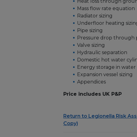
Heat loss through groun
Mass flow rate equation
Radiator sizing
Underfloor heating sizin
Pipe sizing
Pressure drop through p
Valve sizing
Hydraulic separation
Domestic hot water cylin
Energy storage in water
Expansion vessel sizing
Appendices
Price includes UK P&P
Return to Legionella Risk As
Copy)