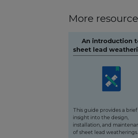
More resources
An introduction 
sheet lead weather
This guide provides a brief
insight into the design,
installation, and maintena
of sheet lead weatherings.