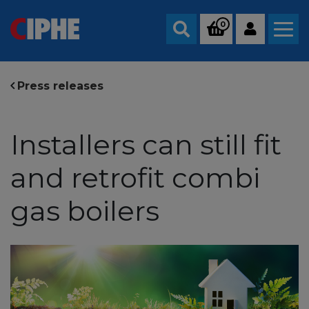
0
Search
Press releases
Installers can still fit
and retrofit combi
gas boilers