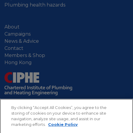
Plumbing health hazards
About
Campaigns
News & Advice
Contact
Members & Shop
Hong Kong
By clicking “Accept All Cookies”, you agree to the
storing of cookies on your device to enhance site
navigation, analyze site usage, and assist in our
marketing efforts.
Cookie Policy