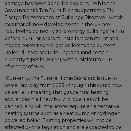
damage has been done. He explains, "While the
Government’s Ten Point Plan supports the EU
Energy Performance of Buildings Directive - which
says that all new developments in the UK are
required to be nearly zero-energy buildings (NZEB)
before 2021 - at present, installers can still fit and
indeed retrofit combi gas boilers to the current
Boiler Plus Standard in England (and certain
property types in Wales), with a minimum ERP
efficiency of 92%.
“Currently, the Future Home Standard is due to
come into play from 2025 - though this could now
be earlier - meaning that gas central heating
appliances in all new build properties will be
banned, and will therefore require an alternative
heating source such as a heat pump or hydrogen
powered boiler. Existing properties will not be
affected by the legislation and are expected to be