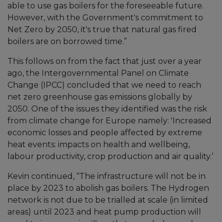
able to use gas boilers for the foreseeable future.
However, with the Government's commitment to
Net Zero by 2050, it's true that natural gas fired
boilers are on borrowed time.”
This follows on from the fact that just over a year
ago, the Intergovernmental Panel on Climate
Change (IPCC) concluded that we need to reach
net zero greenhouse gas emissions globally by
2050. One of the issues they identified was the risk
from climate change for Europe namely: 'Increased
economic losses and people affected by extreme
heat events: impacts on health and wellbeing,
labour productivity, crop production and air quality.’
Kevin continued, “The infrastructure will not be in
place by 2023 to abolish gas boilers. The Hydrogen
network is not due to be trialled at scale (in limited
areas) until 2023 and heat pump production will