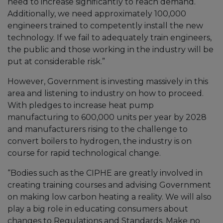
need to increase significantly to reach demand.
Additionally, we need approximately 100,000
engineers trained to competently install the new
technology. If we fail to adequately train engineers,
the public and those working in the industry will be
put at considerable risk.”
However, Government is investing massively in this
area and listening to industry on how to proceed.
With pledges to increase heat pump
manufacturing to 600,000 units per year by 2028
and manufacturers rising to the challenge to
convert boilers to hydrogen, the industry is on
course for rapid technological change.
“Bodies such as the CIPHE are greatly involved in
creating training courses and advising Government
on making low carbon heating a reality. We will also
play a big role in educating consumers about
changes to Regulations and Standards. Make no