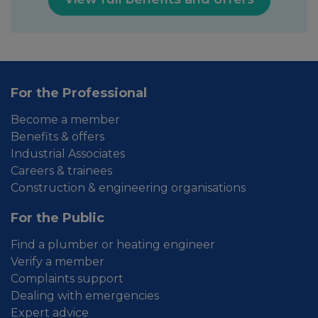
For the Professional
Become a member
Benefits & offers
Industrial Associates
Careers & trainees
Construction & engineering organisations
For the Public
Find a plumber or heating engineer
Verify a member
Complaints support
Dealing with emergencies
Expert advice