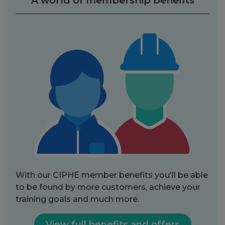
A world of membership benefits
With our CIPHE member benefits you'll be able
to be found by more customers, achieve your
training goals and much more.
View full benefits and offers