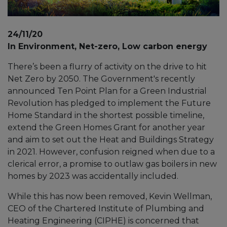
24/11/20
In Environment, Net-zero, Low carbon energy
There’s been a flurry of activity on the drive to hit
Net Zero by 2050. The Government's recently
announced Ten Point Plan for a Green Industrial
Revolution has pledged to implement the Future
Home Standard in the shortest possible timeline,
extend the Green Homes Grant for another year
and aim to set out the Heat and Buildings Strategy
in 2021. However, confusion reigned when due to a
clerical error, a promise to outlaw gas boilers in new
homes by 2023 was accidentally included.
While this has now been removed, Kevin Wellman,
CEO of the Chartered Institute of Plumbing and
Heating Engineering (CIPHE) is concerned that