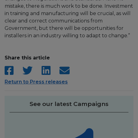
mistake, there is much work to be done. Investment
in training and manufacturing will be crucial, as will
clear and correct communications from
Government, but there will be opportunities for
installers in an industry willing to adapt to change.”
Share this article
Return to Press releases
See our latest Campaigns