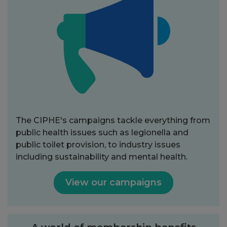
The CIPHE's campaigns tackle everything from
public health issues such as legionella and
public toilet provision, to industry issues
including sustainability and mental health.
View our campaigns