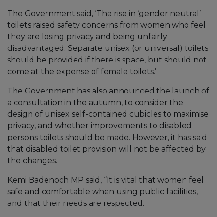
The Government said, ‘The rise in ‘gender neutral’
toilets raised safety concerns from women who feel
they are losing privacy and being unfairly
disadvantaged. Separate unisex (or universal) toilets
should be provided if there is space, but should not
come at the expense of female toilets.’
The Government has also announced the launch of
a consultation in the autumn, to consider the
design of unisex self-contained cubicles to maximise
privacy, and whether improvements to disabled
persons toilets should be made. However, it has said
that disabled toilet provision will not be affected by
the changes.
Kemi Badenoch MP said, “It is vital that women feel
safe and comfortable when using public facilities,
and that their needs are respected.