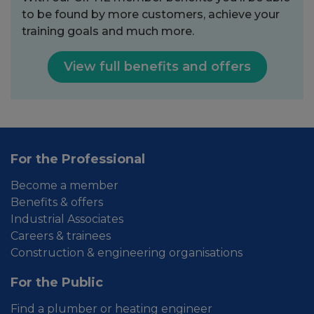
to be found by more customers, achieve your
training goals and much more.
View full benefits and offers
For the Professional
Become a member
Benefits & offers
Industrial Associates
Careers & trainees
Construction & engineering organisations
For the Public
Find a plumber or heating engineer