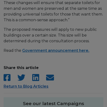
These changes will ensure that separate toilets for
men and women are preserved at the same time as
providing universal toilets for those that want them.
This is a common-sense approach.”
The proposed measures will apply to new public
buildings over a certain size. This size will be
determined during the consultation process.
Read the
Government announcement here.
Share this article
Return to Blog Articles
See our latest Campaigns