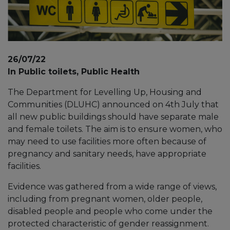
26/07/22
In Public toilets, Public Health
The Department for Levelling Up, Housing and
Communities (DLUHC) announced on 4th July that
all new public buildings should have separate male
and female toilets. The aim is to ensure women, who
may need to use facilities more often because of
pregnancy and sanitary needs, have appropriate
facilities.
Evidence was gathered from a wide range of views,
including from pregnant women, older people,
disabled people and people who come under the
protected characteristic of gender reassignment.