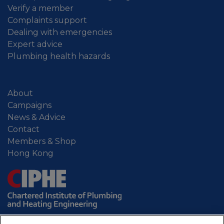
Verify a member
Complaints support
Dealing with emergencies
Expert advice
Plumbing health hazards
About
Campaigns
News & Advice
Contact
Members & Shop
Hong Kong