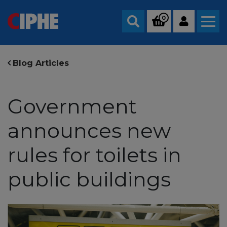
0
Search
Blog Articles
Government
announces new
rules for toilets in
public buildings