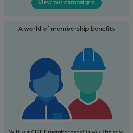
View our campaigns
A world of membership benefits
With our CIPHE member benefits you'll be able