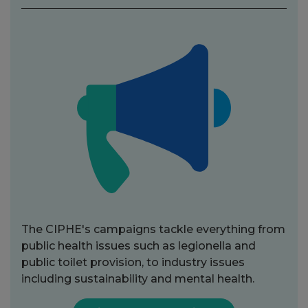
The CIPHE's campaigns tackle everything from
public health issues such as legionella and
public toilet provision, to industry issues
including sustainability and mental health.