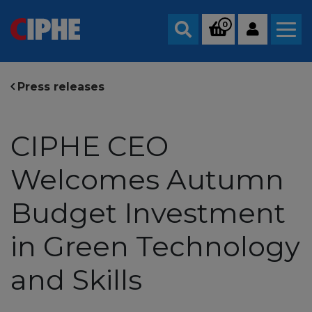
0
Search
Press releases
CIPHE CEO
Welcomes Autumn
Budget Investment
in Green Technology
and Skills