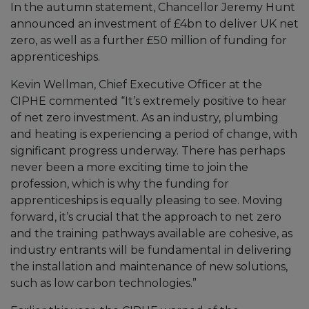
In the autumn statement, Chancellor Jeremy Hunt
announced an investment of £4bn to deliver UK net
zero, as well as a further £50 million of funding for
apprenticeships.
Kevin Wellman, Chief Executive Officer at the
CIPHE commented “It’s extremely positive to hear
of net zero investment. As an industry, plumbing
and heating is experiencing a period of change, with
significant progress underway. There has perhaps
never been a more exciting time to join the
profession, which is why the funding for
apprenticeships is equally pleasing to see. Moving
forward, it’s crucial that the approach to net zero
and the training pathways available are cohesive, as
industry entrants will be fundamental in delivering
the installation and maintenance of new solutions,
such as low carbon technologies.”