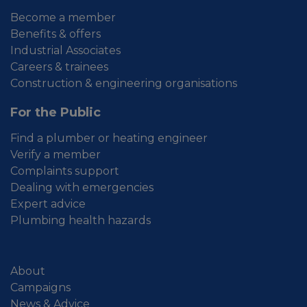
Become a member
Benefits & offers
Industrial Associates
Careers & trainees
Construction & engineering organisations
For the Public
Find a plumber or heating engineer
Verify a member
Complaints support
Dealing with emergencies
Expert advice
Plumbing health hazards
About
Campaigns
News & Advice