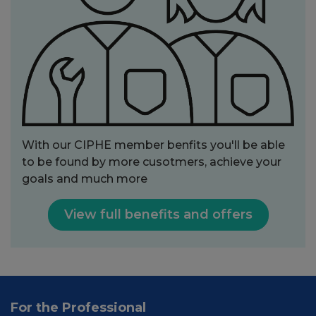
With our CIPHE member benfits you'll be able
to be found by more cusotmers, achieve your
goals and much more
View full benefits and offers
For the Professional