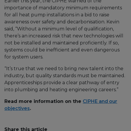
Earlier this year, the CIPHE warned of the
importance of mandatory minimum requirements
for all heat pump installations in a bid to raise
awareness over safety and decarbonisation. Kevin
said, “Without a minimum level of qualification,
there’s an increased risk that new technologies will
not be installed and maintained proficiently. If so,
systems could be inefficient and even dangerous
for system users.
“It’s true that we need to bring new talent into the
industry, but quality standards must be maintained.
Apprenticeships provide a clear pathway of entry
into plumbing and heating engineering careers.”
Read more information on the
CIPHE and our
objectives
.
Share this article