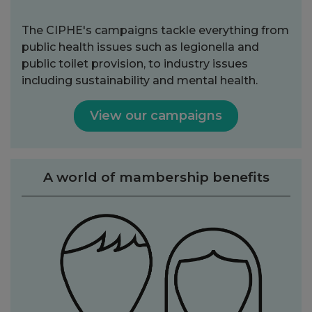
The CIPHE's campaigns tackle everything from
public health issues such as legionella and
public toilet provision, to industry issues
including sustainability and mental health.
View our campaigns
A world of mambership benefits