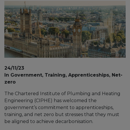
24/11/23
In Government, Training, Apprenticeships, Net-
zero
The Chartered Institute of Plumbing and Heating
Engineering (CIPHE) has welcomed the
government’s commitment to apprenticeships,
training, and net zero but stresses that they must
be aligned to achieve decarbonisation.