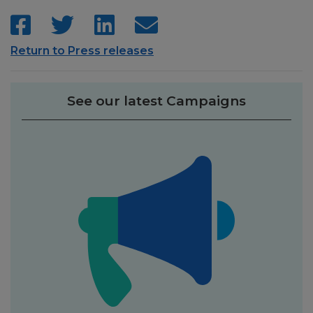
Return to Press releases
See our latest Campaigns