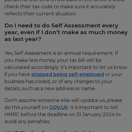
check their tax code to make sure it accurately
reflects their current situation.
Do I need to do Self Assessment every
year, even if I don’t make as much money
as last year?
Yes, Self Assessment is an annual requirement. If
you make less money, your tax bill will be
calculated accordingly. It’s important to let us know
if you have
stopped being self-employed
or your
business has closed, or of any changes to your
details, such as a new address or name.
Don’t assume someone else will update us, please
do this yourself on
GOV.UK
. It is important to tell
HMRC before the deadline on 31 January 2024 to
avoid any penalties.