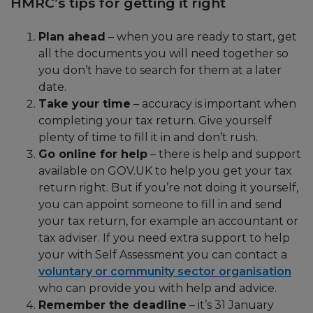
HMRC’s tips for getting it right
Plan ahead
– when you are ready to start, get
all the documents you will need together so
you don’t have to search for them at a later
date.
Take your time
– accuracy is important when
completing your tax return. Give yourself
plenty of time to fill it in and don’t rush.
Go online for help
– there is help and support
available on GOV.UK to help you get your tax
return right. But if you’re not doing it yourself,
you can appoint someone to fill in and send
your tax return, for example an accountant or
tax adviser. If you need extra support to help
your with Self Assessment you can contact a
voluntary or community sector organisation
who can provide you with help and advice.
Remember the deadline
– it’s 31 January