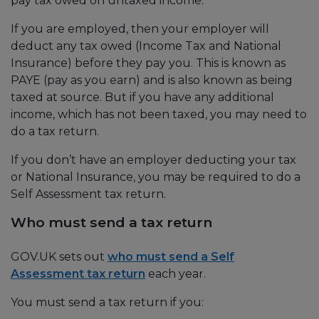
pay tax owed on untaxed income.
If you are employed, then your employer will
deduct any tax owed (Income Tax and National
Insurance) before they pay you. This is known as
PAYE (pay as you earn) and is also known as being
taxed at source. But if you have any additional
income, which has not been taxed, you may need to
do a tax return.
If you don’t have an employer deducting your tax
or National Insurance, you may be required to do a
Self Assessment tax return.
Who must send a tax return
GOV.UK sets out
who must send a Self
Assessment tax return
each year.
You must send a tax return if you: