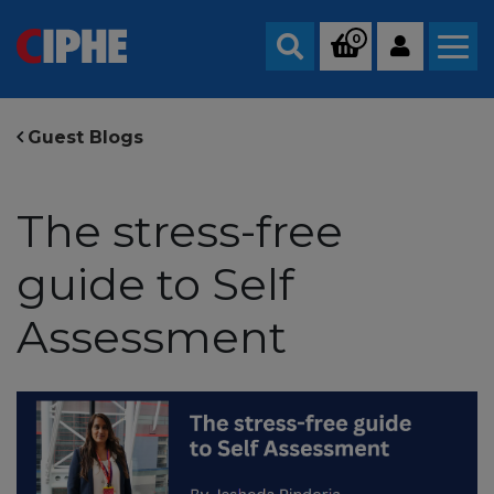
0
Search
Guest Blogs
The stress-free
guide to Self
Assessment