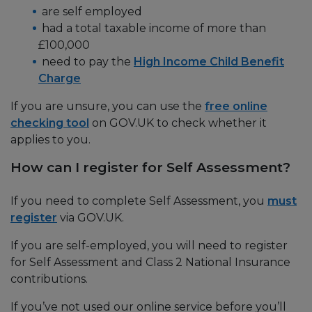
are self employed
had a total taxable income of more than
£100,000
need to pay the
High Income Child Benefit
Charge
If you are unsure, you can use the
free online
checking tool
on GOV.UK to check whether it
applies to you.
How can I register for Self Assessment?
If you need to complete Self Assessment, you
must
register
via GOV.UK.
If you are self-employed, you will need to register
for Self Assessment and Class 2 National Insurance
contributions.
If you’ve not used our online service before you’ll