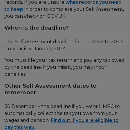
records. If you are unsure
what records you need
to keep
in order to complete your Self Assessment,
you can check on GOV.UK.
When is the deadline?
The Self Assessment deadline for the 2022 to 2023
tax year is 31 January 2024.
You must file your tax return and pay any tax owed
by the deadline. If you miss it, you may incur
penalties.
Other Self Assessment dates to
remember:
30 December – the deadline if you want HMRC to
automatically collect the tax you owe from your
wages and pension.
Find out if you are eligible to
pay this way
.