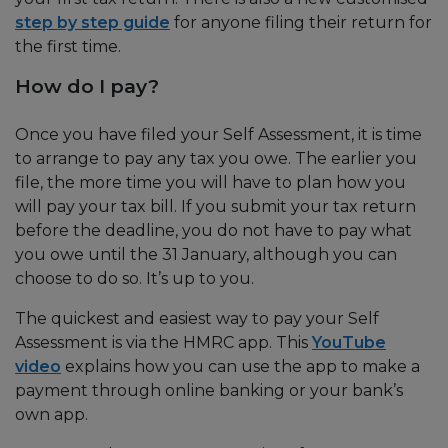
step by step guide
for anyone filing their return for
the first time.
How do I pay?
Once you have filed your Self Assessment, it is time
to arrange to pay any tax you owe. The earlier you
file, the more time you will have to plan how you
will pay your tax bill. If you submit your tax return
before the deadline, you do not have to pay what
you owe until the 31 January, although you can
choose to do so. It’s up to you.
The quickest and easiest way to pay your Self
Assessment is via the HMRC app. This
YouTube
video
explains how you can use the app to make a
payment through online banking or your bank’s
own app.