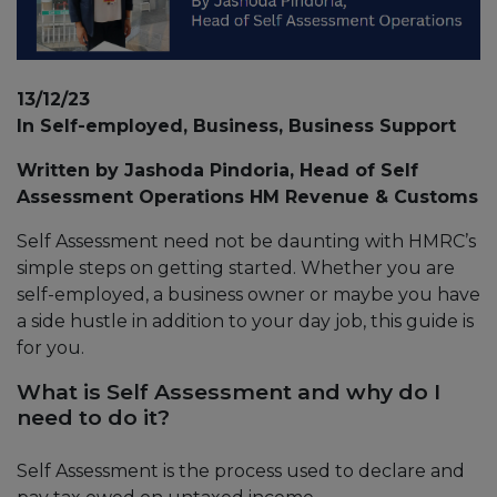
13/12/23
In Self-employed, Business, Business Support
Written by Jashoda Pindoria, Head of Self
Assessment Operations HM Revenue & Customs
Self Assessment need not be daunting with HMRC’s
simple steps on getting started. Whether you are
self-employed, a business owner or maybe you have
a side hustle in addition to your day job, this guide is
for you.
What is Self Assessment and why do I
need to do it?
Self Assessment is the process used to declare and