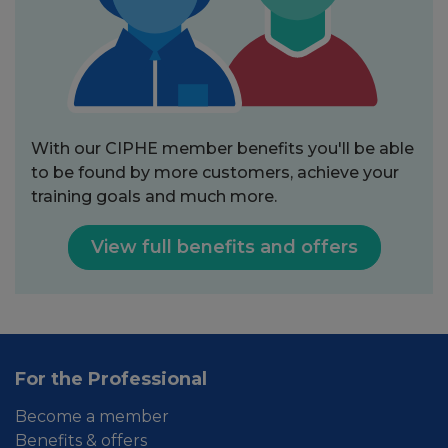
With our CIPHE member benefits you'll be able
to be found by more customers, achieve your
training goals and much more.
View full benefits and offers
For the Professional
Become a member
Benefits & offers