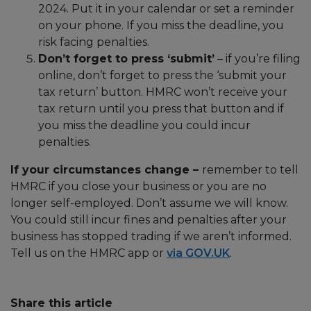
2024. Put it in your calendar or set a reminder
on your phone. If you miss the deadline, you
risk facing penalties.
Don’t forget to press ‘submit’
– if you’re filing
online, don’t forget to press the ‘submit your
tax return’ button. HMRC won’t receive your
tax return until you press that button and if
you miss the deadline you could incur
penalties.
If your circumstances change –
remember to tell
HMRC if you close your business or you are no
longer self-employed. Don’t assume we will know.
You could still incur fines and penalties after your
business has stopped trading if we aren’t informed.
Tell us on the HMRC app or
via GOV.UK
.
Share this article