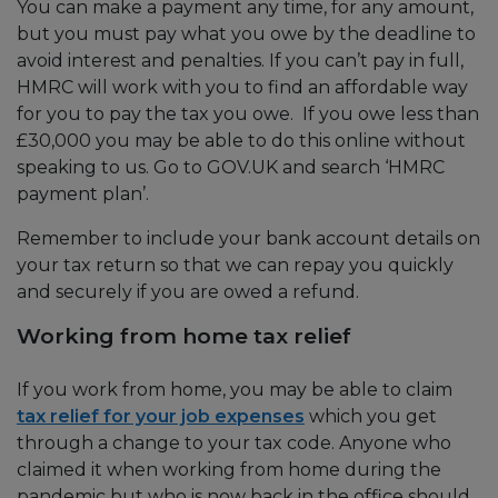
You can make a payment any time, for any amount,
but you must pay what you owe by the deadline to
avoid interest and penalties. If you can’t pay in full,
HMRC will work with you to find an affordable way
for you to pay the tax you owe. If you owe less than
£30,000 you may be able to do this online without
speaking to us. Go to GOV.UK and search ‘HMRC
payment plan’.
Remember to include your bank account details on
your tax return so that we can repay you quickly
and securely if you are owed a refund.
Working from home tax relief
If you work from home, you may be able to claim
tax relief for your job expenses
which you get
through a change to your tax code. Anyone who
claimed it when working from home during the
pandemic but who is now back in the office should