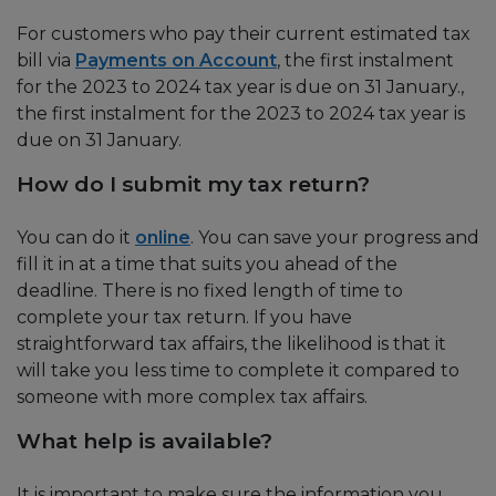
For customers who pay their current estimated tax
bill via
Payments on Account
, the first instalment
for the 2023 to 2024 tax year is due on 31 January.,
the first instalment for the 2023 to 2024 tax year is
due on 31 January.
How do I submit my tax return?
You can do it
online
. You can save your progress and
fill it in at a time that suits you ahead of the
deadline. There is no fixed length of time to
complete your tax return. If you have
straightforward tax affairs, the likelihood is that it
will take you less time to complete it compared to
someone with more complex tax affairs.
What help is available?
It is important to make sure the information you