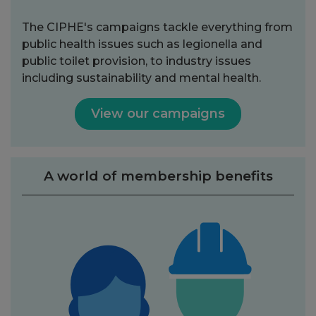
The CIPHE's campaigns tackle everything from
public health issues such as legionella and
public toilet provision, to industry issues
including sustainability and mental health.
View our campaigns
A world of membership benefits