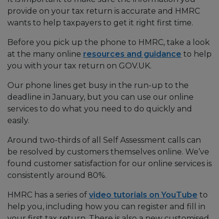
provide on your tax return is accurate and HMRC
wants to help taxpayers to get it right first time.
Before you pick up the phone to HMRC, take a look
at the many online
resources and guidance
to help
you with your tax return on GOV.UK.
Our phone lines get busy in the run-up to the
deadline in January, but you can use our online
services to do what you need to do quickly and
easily.
Around two-thirds of all Self Assessment calls can
be resolved by customers themselves online. We’ve
found customer satisfaction for our online services is
consistently around 80%.
HMRC has a series of
video tutorials on YouTube
to
help you, including how you can register and fill in
your first tax return. There is also a new customised