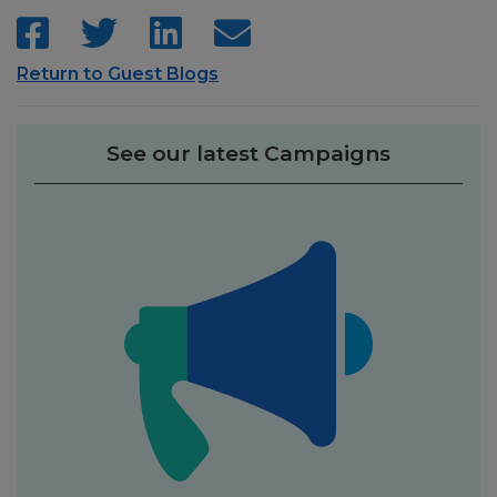
Return to Guest Blogs
See our latest Campaigns