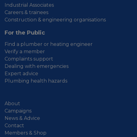
Industrial Associates
Careers & trainees
Construction & engineering organisations
For the Public
Find a plumber or heating engineer
Verify a member
Complaints support
Dealing with emergencies
Expert advice
Plumbing health hazards
About
Campaigns
News & Advice
Contact
Members & Shop