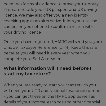
need two forms of evidence to prove your identity.
This can include your UK passport and UK driving
licence. We may also offer you a new identity
checking app as an alternative. It lets you use the
camera on your phone to confirm a match with
your driving licence.
Once you have registered, HMRC will send you your
Unique Taxpayer Reference (UTR). Keep this safe
because you will need it every year when you
complete your Self Assessment.
What information will I need before I
start my tax return?
When you are ready to start your tax return you
will need your UTR and National Insurance number
– you can get these on the HMRC app, as well as
details of your income, earnings and other financial