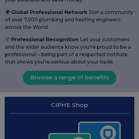
🌍
Global Professional Network
Join a community
of over 7,000 plumbing and heating engineers
across the World
🏅
Professional Recognition
Let your customers
and the wider audience know you're proud to be a
professional – being part of a respected institute
that shows you're serious about your trade.
Browse a range of benefits
CIPHE Shop