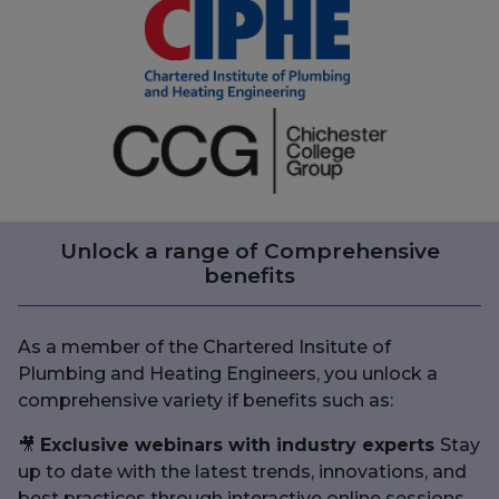
Unlock a range of Comprehensive
benefits
As a member of the Chartered Insitute of
Plumbing and Heating Engineers, you unlock a
comprehensive variety if benefits such as:
🎥
Exclusive webinars with industry experts
Stay
up to date with the latest trends, innovations, and
best practices through interactive online sessions