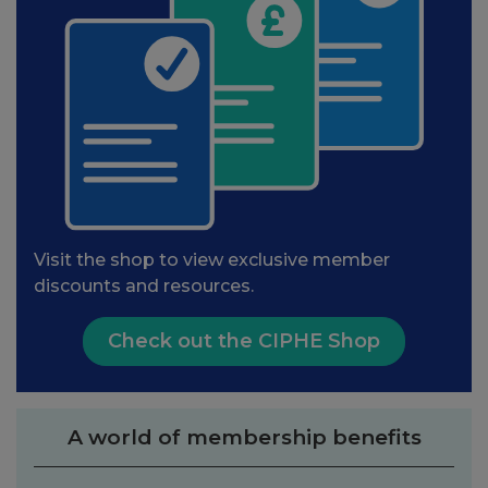
Visit the shop to view exclusive member
discounts and resources.
Check out the CIPHE Shop
A world of membership benefits