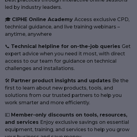
led by industry leaders.
🎓
CIPHE Online Academy
Access exclusive CPD,
technical guidance, and live training webinars –
anytime, anywhere
📞
Technical helpline for on-the-job queries
Get
expert advice when you need it most, with direct
access to our team for guidance on technical
challenges and installations.
🛠
Partner product insights and updates
Be the
first to learn about new products, tools, and
solutions from our trusted partners to help you
work smarter and more efficiently.
💷
Member-only discounts on tools, resources,
and services
Enjoy exclusive savings on essential
equipment, training, and services to help you grow
your business and save money.