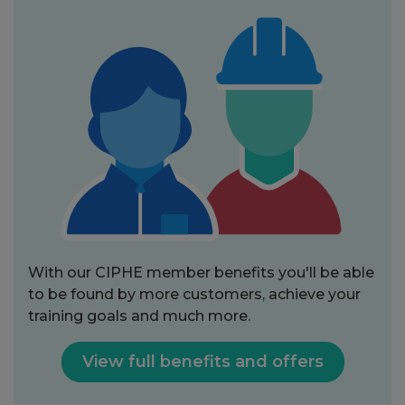
With our CIPHE member benefits you'll be able
to be found by more customers, achieve your
training goals and much more.
View full benefits and offers