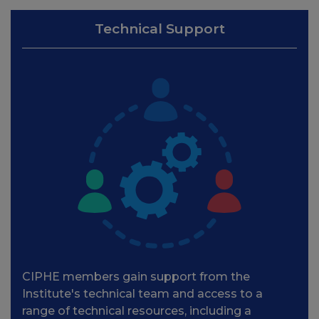
Technical Support
CIPHE members gain support from the
Institute's technical team and access to a
range of technical resources, including a