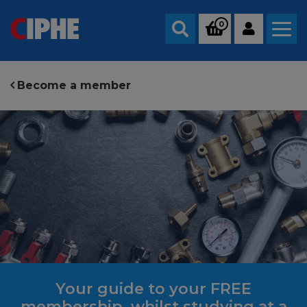
0
Search
Become a member
Your guide to your FREE
membership, whilst studying at a