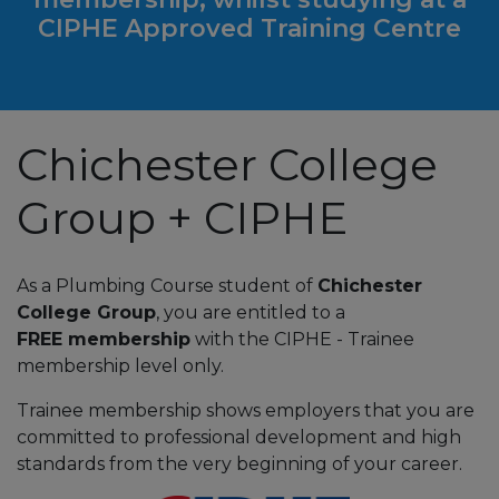
CIPHE Approved Training Centre
Chichester College
Group + CIPHE
As a Plumbing Course student of
Chichester
College Group
, you are entitled to a
FREE membership
with the CIPHE - Trainee
membership level only.
Trainee membership shows employers that you are
committed to professional development and high
standards from the very beginning of your career.