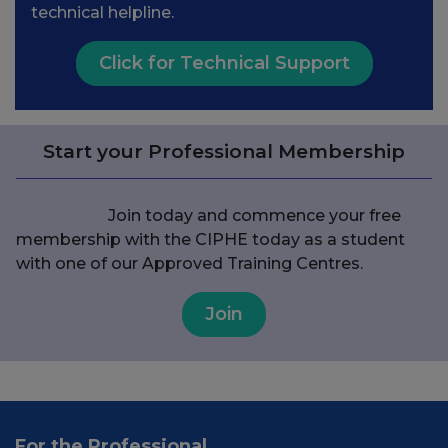
technical helpline.
Click for Technical Support
Start your Professional Membership
Join today and commence your free
membership with the CIPHE today as a student
with one of our Approved Training Centres.
Join
For the Professional