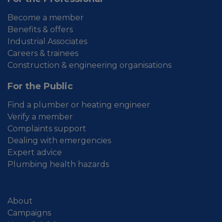
Become a member
Benefits & offers
Industrial Associates
Careers & trainees
Construction & engineering organisations
For the Public
Find a plumber or heating engineer
Verify a member
Complaints support
Dealing with emergencies
Expert advice
Plumbing health hazards
About
Campaigns