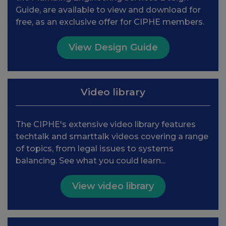
Guide, are available to view and download for
free, as an exclusive offer for CIPHE members.
View Design Guide
Video library
The CIPHE's extensive video library features
techtalk and smarttalk videos covering a range
of topics, from legal issues to systems
balancing. See what you could learn...
View video library