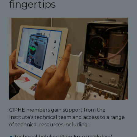
fingertips
CIPHE members gain support from the
Institute's technical team and access to a range
of technical resources including:
Technical helpline (9am-5pm weekdays)