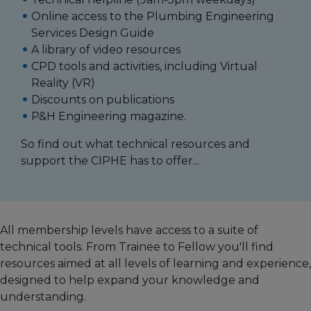
Online access to the Plumbing Engineering
Services Design Guide
A library of video resources
CPD tools and activities, including Virtual
Reality (VR)
Discounts on publications
P&H Engineering magazine.
So find out what technical resources and
support the CIPHE has to offer...
All membership levels have access to a suite of
technical tools. From Trainee to Fellow you'll find
resources aimed at all levels of learning and experience,
designed to help expand your knowledge and
understanding.