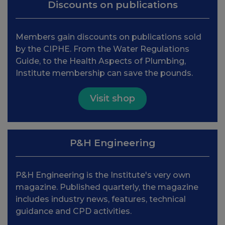
Discounts on publications
Members gain discounts on publications sold
by the CIPHE. From the Water Regulations
Guide, to the Health Aspects of Plumbing,
Institute membership can save the pounds.
Visit shop
P&H Engineering
P&H Engineering is the Institute's very own
magazine. Published quarterly, the magazine
includes industry news, features, technical
guidance and CPD activities.