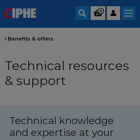
0
Search
Benefits & offers
Technical resources
& support
Technical knowledge
and expertise at your