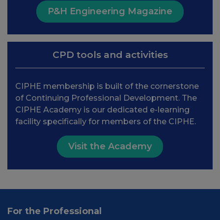
P&H Engineering Magazine
CPD tools and activities
CIPHE membership is built of the cornerstone
of Continuing Professional Development. The
CIPHE Academy is our dedicated e-learning
facility specifically for members of the CIPHE.
Visit the Academy
For the Professional