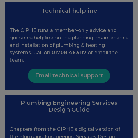
Technical helpline
The CIPHE runs a member-only advice and
guidance helpline on the planning, maintenance
and installation of plumbing & heating
systems. Call on
01708 463117
or email the
team.
Email technical support
Plumbing Engineering Services
Design Guide
Chapters from the CIPHE's digital version of
the Plumbing Engineering Services Design