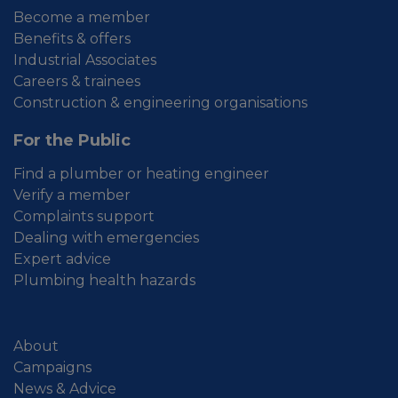
Become a member
Benefits & offers
Industrial Associates
Careers & trainees
Construction & engineering organisations
For the Public
Find a plumber or heating engineer
Verify a member
Complaints support
Dealing with emergencies
Expert advice
Plumbing health hazards
About
Campaigns
News & Advice