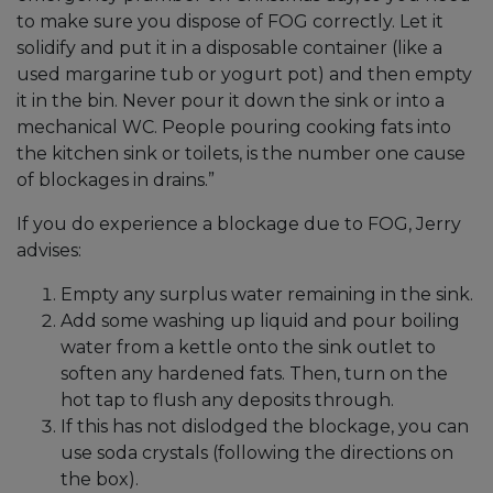
to make sure you dispose of FOG correctly. Let it
solidify and put it in a disposable container (like a
used margarine tub or yogurt pot) and then empty
it in the bin. Never pour it down the sink or into a
mechanical WC. People pouring cooking fats into
the kitchen sink or toilets, is the number one cause
of blockages in drains.”
If you do experience a blockage due to FOG, Jerry
advises:
Empty any surplus water remaining in the sink.
Add some washing up liquid and pour boiling
water from a kettle onto the sink outlet to
soften any hardened fats. Then, turn on the
hot tap to flush any deposits through.
If this has not dislodged the blockage, you can
use soda crystals (following the directions on
the box).