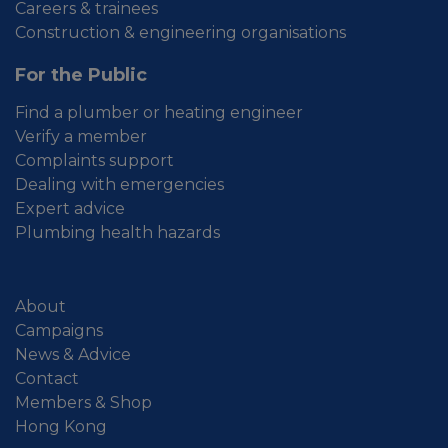
Careers & trainees
Construction & engineering organisations
For the Public
Find a plumber or heating engineer
Verify a member
Complaints support
Dealing with emergencies
Expert advice
Plumbing health hazards
About
Campaigns
News & Advice
Contact
Members & Shop
Hong Kong