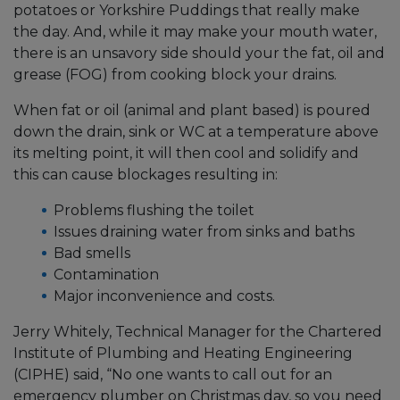
potatoes or Yorkshire Puddings that really make
the day. And, while it may make your mouth water,
there is an unsavory side should your the fat, oil and
grease (FOG) from cooking block your drains.
When fat or oil (animal and plant based) is poured
down the drain, sink or WC at a temperature above
its melting point, it will then cool and solidify and
this can cause blockages resulting in:
Problems flushing the toilet
Issues draining water from sinks and baths
Bad smells
Contamination
Major inconvenience and costs.
Jerry Whitely, Technical Manager for the Chartered
Institute of Plumbing and Heating Engineering
(CIPHE) said, “No one wants to call out for an
emergency plumber on Christmas day, so you need