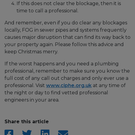
If this does not clear the blockage, then it is
time to call a professional.
And remember, even if you do clear any blockages
locally, FOG in sewer pipes and systems frequently
causes major disruption that can find its way back to
your property again. Please follow this advice and
keep Christmas merry.
If the worst happens and you need a plumbing
professional, remember to make sure you know the
full cost of any call out charges and only ever use a
professional. Visit
www.ciphe.org.uk
at any time of
the night or day to find vetted professional
engineers in your area.
Share this article