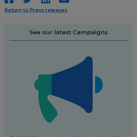
Return to Press releases
See our latest Campaigns