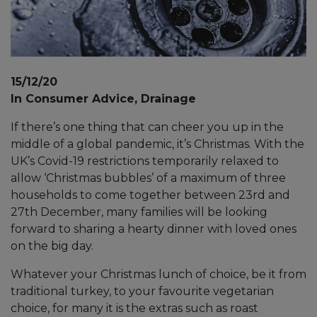
15/12/20
In Consumer Advice, Drainage
If there’s one thing that can cheer you up in the
middle of a global pandemic, it’s Christmas. With the
UK’s Covid-19 restrictions temporarily relaxed to
allow ‘Christmas bubbles’ of a maximum of three
households to come together between 23rd and
27th December, many families will be looking
forward to sharing a hearty dinner with loved ones
on the big day.
Whatever your Christmas lunch of choice, be it from
traditional turkey, to your favourite vegetarian
choice, for many it is the extras such as roast