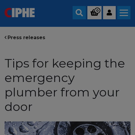
0
Search
Press releases
Tips for keeping the
emergency
plumber from your
door