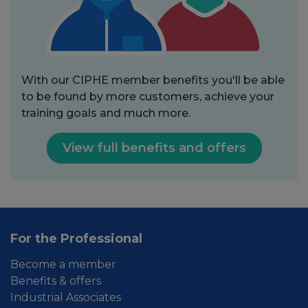
With our CIPHE member benefits you'll be able
to be found by more customers, achieve your
training goals and much more.
View full benefits and offers
For the Professional
Become a member
Benefits & offers
Industrial Associates