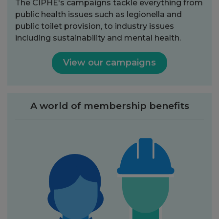
The CIPHE's campaigns tackle everything from
public health issues such as legionella and
public toilet provision, to industry issues
including sustainability and mental health.
View our campaigns
A world of membership benefits