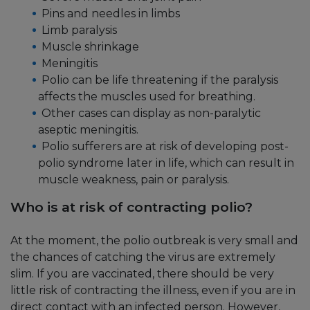
Pins and needles in limbs
Limb paralysis
Muscle shrinkage
Meningitis
Polio can be life threatening if the paralysis
affects the muscles used for breathing.
Other cases can display as non-paralytic
aseptic meningitis.
Polio sufferers are at risk of developing post-
polio syndrome later in life, which can result in
muscle weakness, pain or paralysis.
Who is at risk of contracting polio?
At the moment, the polio outbreak is very small and
the chances of catching the virus are extremely
slim. If you are vaccinated, there should be very
little risk of contracting the illness, even if you are in
direct contact with an infected person. However,