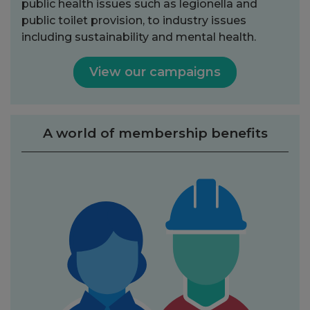
public health issues such as legionella and
public toilet provision, to industry issues
including sustainability and mental health.
View our campaigns
A world of membership benefits