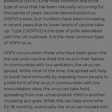
poliovirus (WPV) is the most common and is the
type of virus that has been naturally occurring for
thousands of years. Vaccine-derived poliovirus
(VDPV) is rarer, but numbers have been increasing
in recent years due to lower levels of vaccine take
up. Type 2 (VDPV2) is the type of polio associated
with the UK outbreak. It is the most common type
of VDPV virus.
VDPV occurs when those who have been given the
live oral polio vaccine shed the virus in their faeces.
In communities with low sanitation, the virus can
spread. While most of the time, the spread will help
to boost herd immunity by exposing more people to
a mild form of the virus, in communities with low
immunisation rates, the virus can take hold,
spreading from one unvaccinated child to another,
mutating as it goes. While this can take some time
(12-18 months), eventually the virus can mutate into