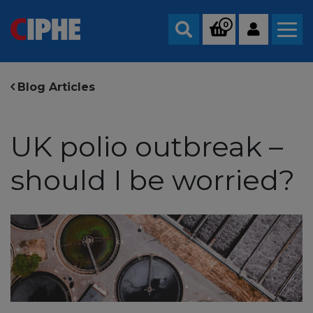
0
Search
Blog Articles
UK polio outbreak –
should I be worried?