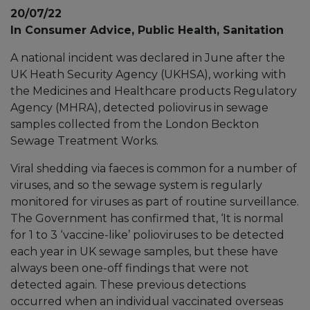
20/07/22
In Consumer Advice, Public Health, Sanitation
A national incident was declared in June after the
UK Heath Security Agency (UKHSA), working with
the Medicines and Healthcare products Regulatory
Agency (MHRA), detected poliovirus in sewage
samples collected from the London Beckton
Sewage Treatment Works.
Viral shedding via faeces is common for a number of
viruses, and so the sewage system is regularly
monitored for viruses as part of routine surveillance.
The Government has confirmed that, ‘It is normal
for 1 to 3 ‘vaccine-like’ polioviruses to be detected
each year in UK sewage samples, but these have
always been one-off findings that were not
detected again. These previous detections
occurred when an individual vaccinated overseas