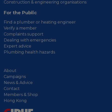
Construction & engineering organisations
For the Public
Find a plumber or heating engineer
Verify a member
Complaints support
Dealing with emergencies
Expert advice
Plumbing health hazards
About
Campaigns
News & Advice
Contact
Members & Shop
Hong Kong