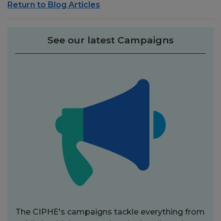
Return to Blog Articles
See our latest Campaigns
The CIPHE's campaigns tackle everything from