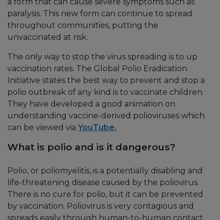
a form that can cause severe symptoms such as
paralysis. This new form can continue to spread
throughout communities, putting the
unvaccinated at risk.
The only way to stop the virus spreading is to up
vaccination rates. The Global Polio Eradication
Initiative states the best way to prevent and stop a
polio outbreak of any kind is to vaccinate children.
They have developed a good animation on
understanding vaccine-derived polioviruses which
can be viewed via
YouTube.
What is polio and is it dangerous?
Polio, or poliomyelitis, is a potentially disabling and
life-threatening disease caused by the poliovirus.
There is no cure for polio, but it can be prevented
by vaccination. Poliovirus is very contagious and
spreads easily through human-to-human contact.