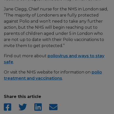
Jane Clegg, Chief nurse for the NHS in London said,
“The majority of Londoners are fully protected
against Polio and won’t need to take any further
action, but the NHS will begin reaching out to
parents of children aged under 5 in London who
are not up to date with their Polio vaccinations to
invite them to get protected.”
Find out more about
poliovirus and ways to stay
safe
.
Or visit the NHS website for information on
polio
treatment and vaccinations
.
Share this article