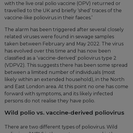
with the live oral polio vaccine (OPV) returned or
travelled to the UK and briefly ‘shed’ traces of the
vaccine-like poliovirus in their faeces.’
The alarm has been triggered after several closely
related viruses were found in sewage samples
taken between February and May 2022. The virus
has evolved over this time and has now been
classified as a ‘vaccine-derived’ poliovirus type 2
(VDPV2). This suggests there has been some spread
between a limited number of individuals (most
likely within an extended household), in the North
and East London area. At this point no one has come
forward with symptoms, and its likely infected
persons do not realise they have polio.
Wild polio vs. vaccine-derived poliovirus
There are two different types of poliovirus. Wild