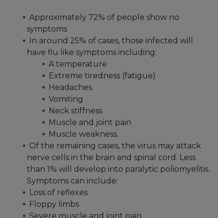
Approximately 72% of people show no
symptoms
In around 25% of cases, those infected will
have flu like symptoms including:
A temperature
Extreme tiredness (fatigue)
Headaches
Vomiting
Neck stiffness
Muscle and joint pain
Muscle weakness.
Of the remaining cases, the virus may attack
nerve cells in the brain and spinal cord. Less
than 1% will develop into paralytic poliomyelitis.
Symptoms can include:
Loss of reflexes
Floppy limbs
Severe muscle and joint pain