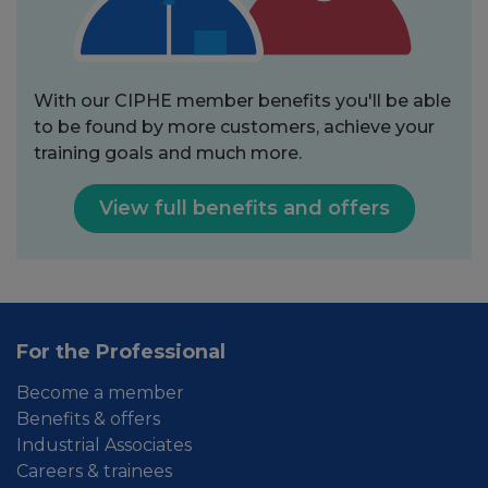
With our CIPHE member benefits you'll be able
to be found by more customers, achieve your
training goals and much more.
View full benefits and offers
For the Professional
Become a member
Benefits & offers
Industrial Associates
Careers & trainees