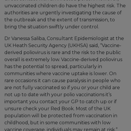
unvaccinated children do have the highest risk. The
authorities are urgently investigating the cause of
the outbreak and the extent of transmission, to
bring the situation swiftly under control.
Dr Vanessa Saliba, Consultant Epidemiologist at the
UK Heath Security Agency (UKHSA) said, “Vaccine-
derived poliovirus is rare and the risk to the public
overall is extremely low. Vaccine-derived poliovirus
has the potential to spread, particularly in
communities where vaccine uptake is lower. On
rare occasions it can cause paralysis in people who
are not fully vaccinated so if you or your child are
not up to date with your polio vaccinations it’s
important you contact your GP to catch up or if
unsure check your Red Book. Most of the UK
population will be protected from vaccination in
childhood, but in some communities with low
vaccine coverage, individuals may remain at risk.”