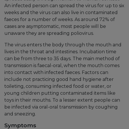
An infected person can spread the virus for up to six
weeks and the virus can also live in contaminated
faeces for a number of weeks. As around 72% of
cases are asymptomatic, most people will be
unaware they are spreading poliovirus.
The virus enters the body through the mouth and
lives in the throat and intestines. Incubation time
can be from three to 35 days. The main method of
transmission is faecal-oral, when the mouth comes
into contact with infected faeces. Factors can
include not practicing good hand hygiene after
toileting, consuming infected food or water, or
young children putting contaminated items like
toys in their mouths. To a lesser extent people can
be infected via oral-oral transmission by coughing
and sneezing.
Symptoms