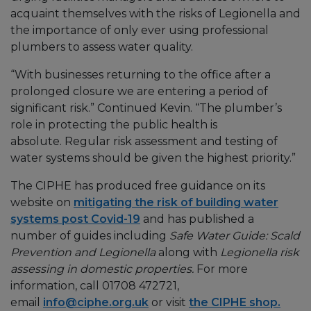
acquaint themselves with the risks of Legionella and
the importance of only ever using professional
plumbers to assess water quality.
“With businesses returning to the office after a
prolonged closure we are entering a period of
significant risk.” Continued Kevin. “The plumber’s
role in protecting the public health is
absolute. Regular risk assessment and testing of
water systems should be given the highest priority.”
The CIPHE has produced free guidance on its
website on
mitigating the risk of building water
systems post Covid-19
and has published a
number of guides including
Safe Water Guide: Scald
Prevention and Legionella
along with
Legionella risk
assessing in domestic properties.
For more
information, call 01708 472721,
email
info@ciphe.org.uk
or visit
the CIPHE shop.