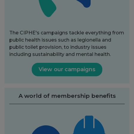
The CIPHE's campaigns tackle everything from
public health issues such as legionella and
public toilet provision, to industry issues
including sustainability and mental health.
View our campaigns
A world of membership benefits