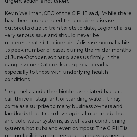
urgent action is not taken.
Kevin Wellman, CEO of the CIPHE said, “While there
have been no recorded Legionnaires’ disease
outbreaks due to train toilets to date, Legionella is a
very serious issue and should never be
underestimated. Legionnaires’ disease normally hits
its peek number of cases during the milder months
of June-October, so that places us firmly in the
danger zone. Outbreaks can prove deadly,
especially to those with underlying health
conditions.
“Legionella and other biofilm-associated bacteria
can thrive in stagnant, or standing water. It may
come as a surprise to many business owners and
landlords that it can develop in allman-made hot
and cold water systems, as well as air conditioning
systems, hot tubs and even compost. The CIPHE is
urging facilities managers and business owners to