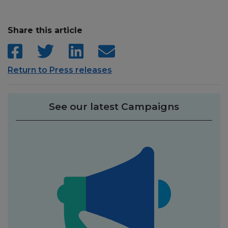
Share this article
Return to Press releases
See our latest Campaigns