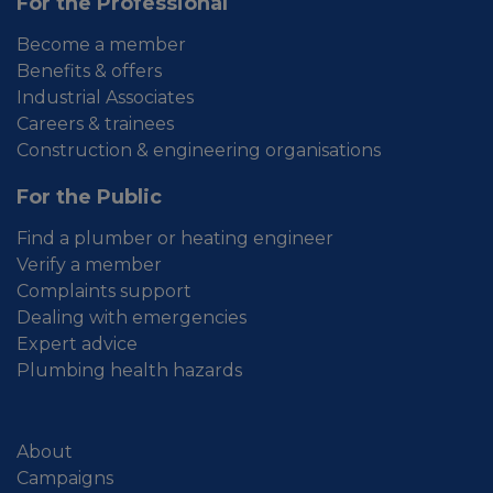
For the Professional
Become a member
Benefits & offers
Industrial Associates
Careers & trainees
Construction & engineering organisations
For the Public
Find a plumber or heating engineer
Verify a member
Complaints support
Dealing with emergencies
Expert advice
Plumbing health hazards
About
Campaigns