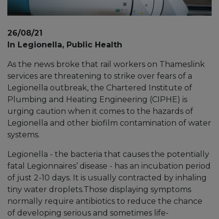
26/08/21
In Legionella, Public Health
As the news broke that rail workers on Thameslink
services are threatening to strike over fears of a
Legionella outbreak, the Chartered Institute of
Plumbing and Heating Engineering (CIPHE) is
urging caution when it comes to the hazards of
Legionella and other biofilm contamination of water
systems.
Legionella - the bacteria that causes the potentially
fatal Legionnaires’ disease - has an incubation period
of just 2-10 days. It is usually contracted by inhaling
tiny water droplets.Those displaying symptoms
normally require antibiotics to reduce the chance
of developing serious and sometimes life-