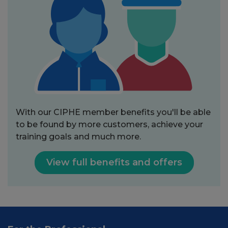
With our CIPHE member benefits you'll be able
to be found by more customers, achieve your
training goals and much more.
View full benefits and offers