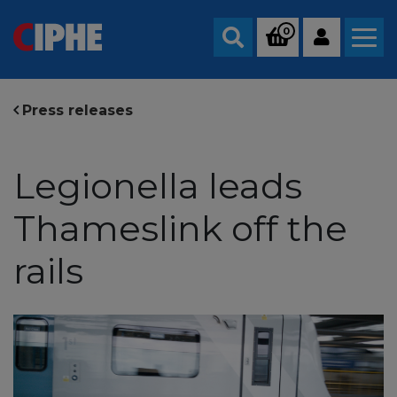
0
Search
Press releases
Legionella leads
Thameslink off the
rails