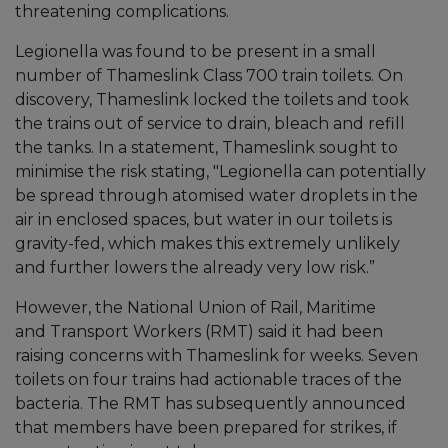
threatening complications.
Legionella was found to be present in a small
number of Thameslink Class 700 train toilets. On
discovery, Thameslink locked the toilets and took
the trains out of service to drain, bleach and refill
the tanks. In a statement, Thameslink sought to
minimise the risk stating, "Legionella can potentially
be spread through atomised water droplets in the
air in enclosed spaces, but water in our toilets is
gravity-fed, which makes this extremely unlikely
and further lowers the already very low risk.”
However, the National Union of Rail, Maritime
and Transport Workers (RMT) said it had been
raising concerns with Thameslink for weeks. Seven
toilets on four trains had actionable traces of the
bacteria. The RMT has subsequently announced
that members have been prepared for strikes, if