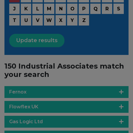
J
K
L
M
N
O
P
Q
R
S
T
U
V
W
X
Y
Z
Update results
150 Industrial Associates match
your search
Fernox
Flowflex UK
Gas Logic Ltd