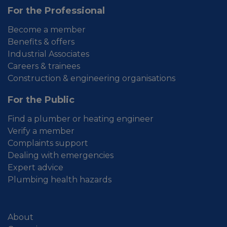
For the Professional
Become a member
Benefits & offers
Industrial Associates
Careers & trainees
Construction & engineering organisations
For the Public
Find a plumber or heating engineer
Verify a member
Complaints support
Dealing with emergencies
Expert advice
Plumbing health hazards
About