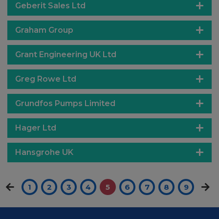
Geberit Sales Ltd
Graham Group
Grant Engineering UK Ltd
Greg Rowe Ltd
Grundfos Pumps Limited
Hager Ltd
Hansgrohe UK
1
2
3
4
5
6
7
8
9