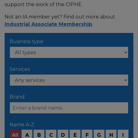
support the work of the CIPHE.
Not an IA member yet? Find out more about
Industrial Associate Membership
.
Business type:
Services:
Brand:
Name A-Z
All
A
B
C
D
E
F
G
H
I