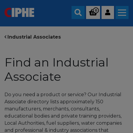
0
Search
Industrial Associates
Find an Industrial
Associate
Do you need a product or service? Our Industrial
Associate directory lists approximately 150
manufacturers, merchants, consultants,
educational bodies and private training providers,
Local Authorities, fuel suppliers, water companies
and professional & industry associations that