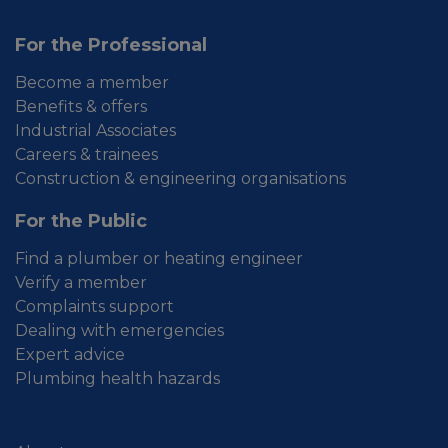
For the Professional
Become a member
Benefits & offers
Industrial Associates
Careers & trainees
Construction & engineering organisations
For the Public
Find a plumber or heating engineer
Verify a member
Complaints support
Dealing with emergencies
Expert advice
Plumbing health hazards