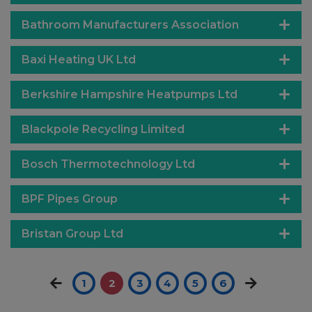
Bathroom Manufacturers Association
Baxi Heating UK Ltd
Berkshire Hampshire Heatpumps Ltd
Blackpole Recycling Limited
Bosch Thermotechnology Ltd
BPF Pipes Group
Bristan Group Ltd
1
2
3
4
5
6