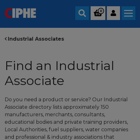
0
Search
Industrial Associates
Find an Industrial
Associate
Do you need a product or service? Our Industrial
Associate directory lists approximately 150
manufacturers, merchants, consultants,
educational bodies and private training providers,
Local Authorities, fuel suppliers, water companies
and professional & industry associations that