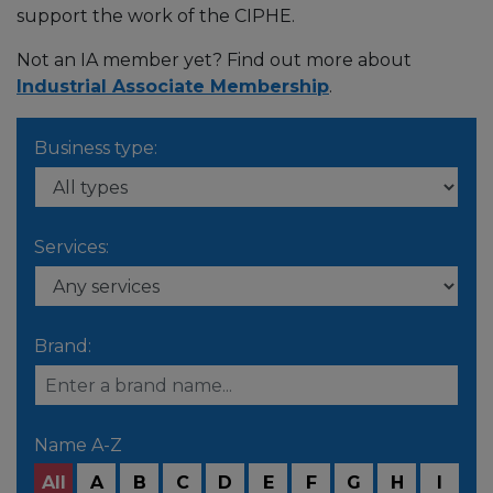
support the work of the CIPHE.
Not an IA member yet? Find out more about
Industrial Associate Membership
.
Business type:
Services:
Brand:
Name A-Z
All
A
B
C
D
E
F
G
H
I