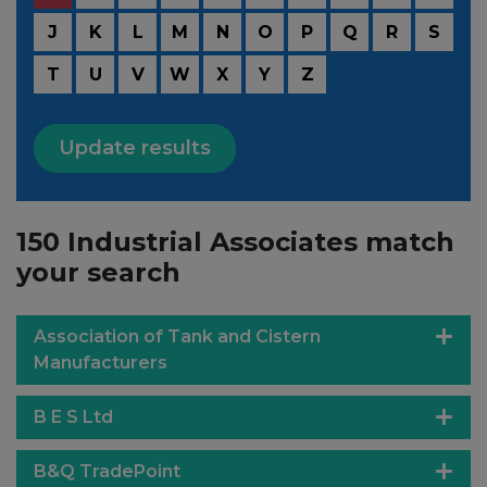
J
K
L
M
N
O
P
Q
R
S
T
U
V
W
X
Y
Z
Update results
150 Industrial Associates match
your search
Association of Tank and Cistern
Manufacturers
B E S Ltd
B&Q TradePoint