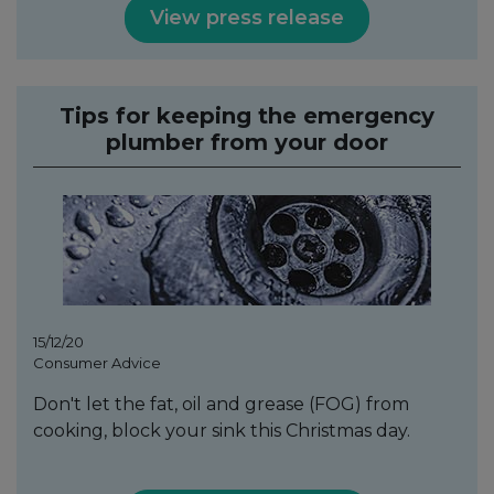
View press release
Tips for keeping the emergency
plumber from your door
15/12/20
Consumer Advice
Don't let the fat, oil and grease (FOG) from
cooking, block your sink this Christmas day.