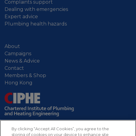
Complaints support
Dealing with emergencies
Expert advice
Plumbing health hazards
About
Campaigns
News & Advice
Contact
Members & Shop
Hong Kong
By clicking “Accept All Cookies”, you agree to the
storing of cookies on your device to enhance site