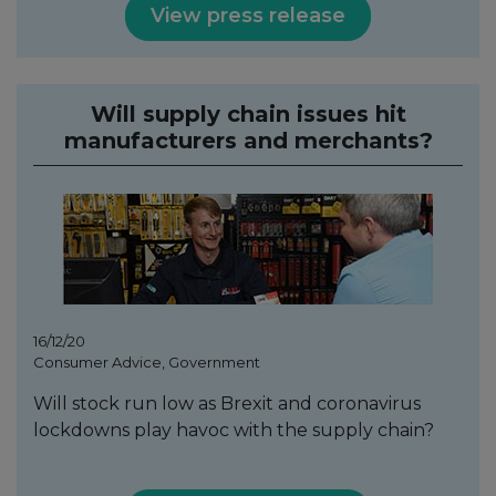
View press release
Will supply chain issues hit
manufacturers and merchants?
16/12/20
Consumer Advice, Government
Will stock run low as Brexit and coronavirus
lockdowns play havoc with the supply chain?