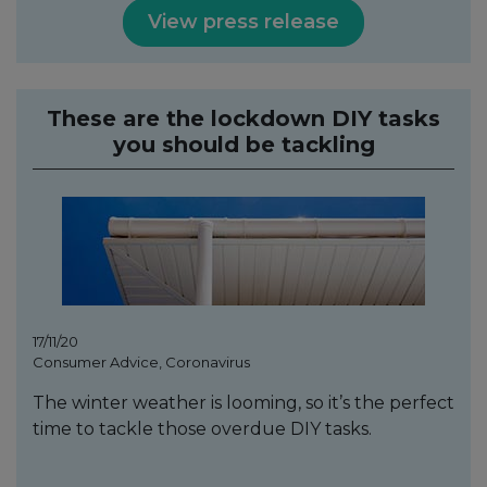
View press release
These are the lockdown DIY tasks
you should be tackling
17/11/20
Consumer Advice, Coronavirus
The winter weather is looming, so it’s the perfect
time to tackle those overdue DIY tasks.