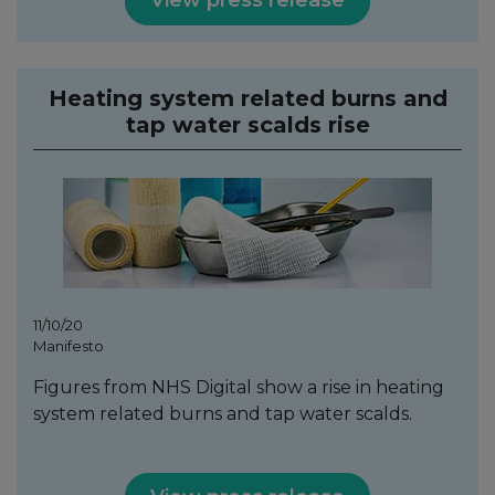
View press release
Heating system related burns and
tap water scalds rise
11/10/20
Manifesto
Figures from NHS Digital show a rise in heating
system related burns and tap water scalds.