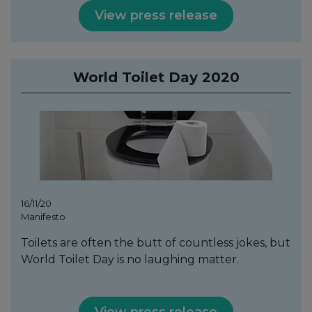
View press release
World Toilet Day 2020
16/11/20
Manifesto
Toilets are often the butt of countless jokes, but
World Toilet Day is no laughing matter.