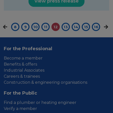
View press release
8
9
10
11
12
13
14
15
16
For the Professional
Become a member
Benefits & offers
Industrial Associates
Careers & trainees
Construction & engineering organisations
For the Public
Find a plumber or heating engineer
Verify a member