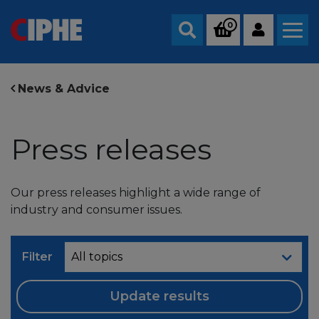
0
Search
News & Advice
Press releases
Our press releases highlight a wide range of
industry and consumer issues.
Filter
Update results