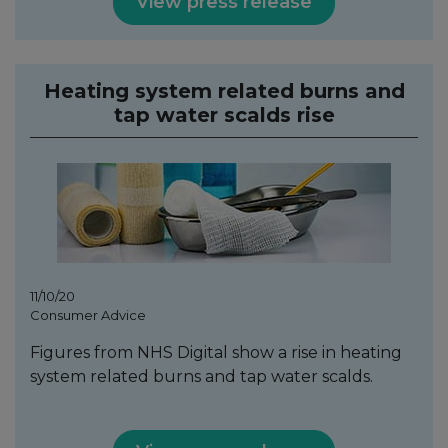
View press release
Heating system related burns and
tap water scalds rise
11/10/20
Consumer Advice
Figures from NHS Digital show a rise in heating
system related burns and tap water scalds.