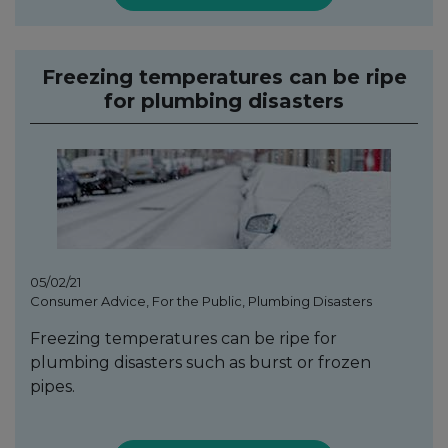
Freezing temperatures can be ripe
for plumbing disasters
05/02/21
Consumer Advice, For the Public, Plumbing Disasters
Freezing temperatures can be ripe for
plumbing disasters such as burst or frozen
pipes.