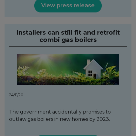
View press release
Installers can still fit and retrofit
combi gas boilers
24/11/20
The government accidentally promises to
outlaw gas boilers in new homes by 2023.