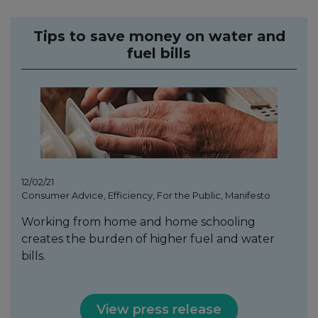
Tips to save money on water and
fuel bills
12/02/21
Consumer Advice, Efficiency, For the Public, Manifesto
Working from home and home schooling
creates the burden of higher fuel and water
bills.
View press release