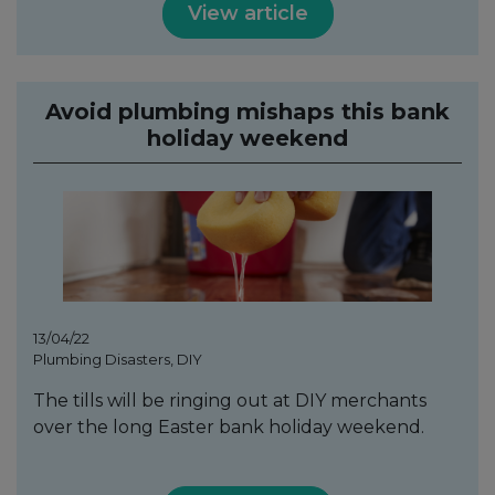
View article
Avoid plumbing mishaps this bank
holiday weekend
13/04/22
Plumbing Disasters, DIY
The tills will be ringing out at DIY merchants
over the long Easter bank holiday weekend.