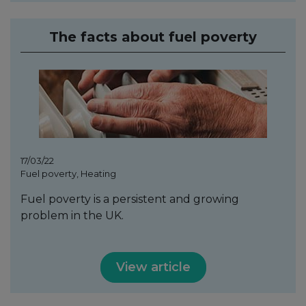
The facts about fuel poverty
17/03/22
Fuel poverty, Heating
Fuel poverty is a persistent and growing
problem in the UK.
View article