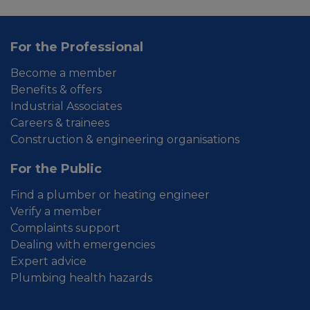
For the Professional
Become a member
Benefits & offers
Industrial Associates
Careers & trainees
Construction & engineering organisations
For the Public
Find a plumber or heating engineer
Verify a member
Complaints support
Dealing with emergencies
Expert advice
Plumbing health hazards