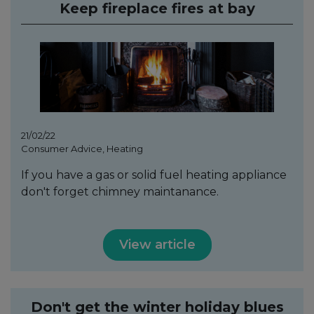
Keep fireplace fires at bay
21/02/22
Consumer Advice, Heating
If you have a gas or solid fuel heating appliance
don't forget chimney maintanance.
View article
Don't get the winter holiday blues