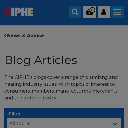
0
Search
News & Advice
Blog Articles
The CIPHE's blogs cover a range of plumbing and
heating industry issues. With topics of interest to
consumers, members, manufacturers, merchants
and the wider industry.
Filter