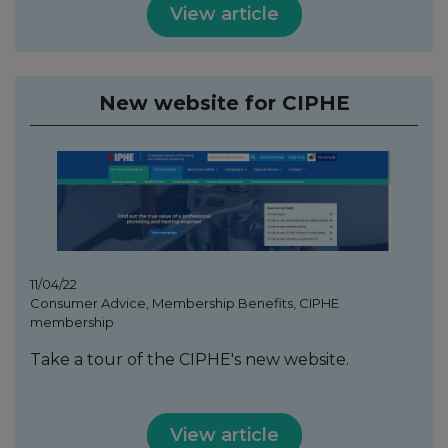
View article
New website for CIPHE
11/04/22
Consumer Advice, Membership Benefits, CIPHE
membership
Take a tour of the CIPHE's new website.
View article