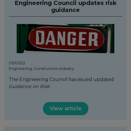
Engineering Council updates risk
guidance
03/03/22
Engineering, Construction industry
The Engineering Council has issued updated
Guidance on Risk
.
View article