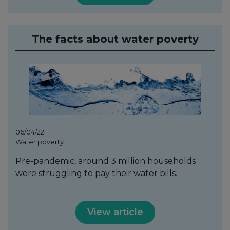
The facts about water poverty
06/04/22
Water poverty
Pre-pandemic, around 3 million households
were struggling to pay their water bills.
View article