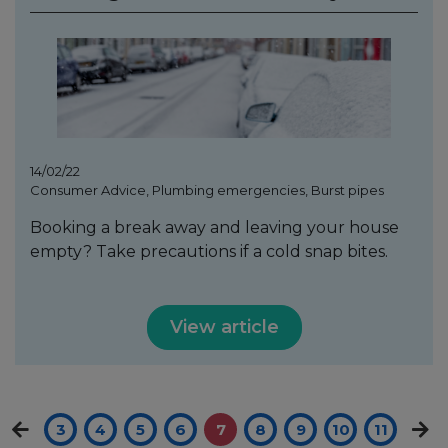
14/02/22
Consumer Advice, Plumbing emergencies, Burst pipes
Booking a break away and leaving your house
empty? Take precautions if a cold snap bites.
View article
3
4
5
6
7
8
9
10
11