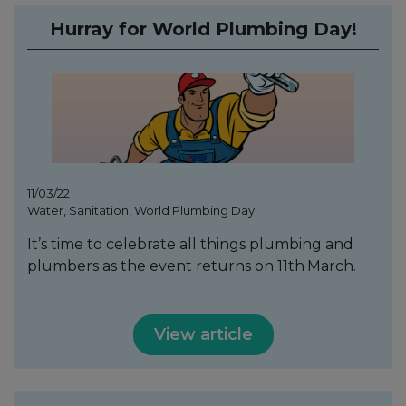
Hurray for World Plumbing Day!
11/03/22
Water, Sanitation, World Plumbing Day
It’s time to celebrate all things plumbing and
plumbers as the event returns on 11th
March.
View article