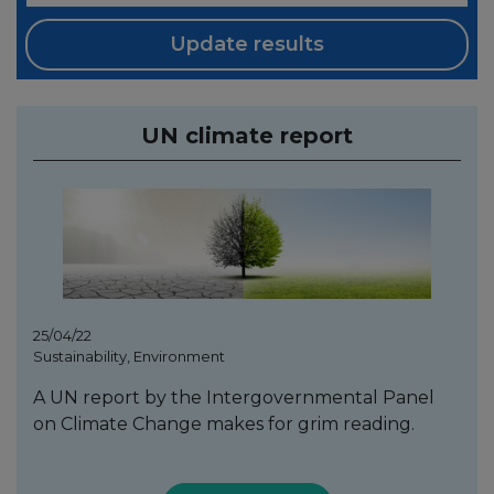
Update results
UN climate report
25/04/22
Sustainability, Environment
A UN report by the Intergovernmental Panel
on Climate Change makes for grim reading.