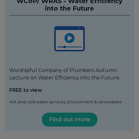
WCoP/ WRAS - Water Efficiency
into the Future
Worshipful Company of Plumbers Autumn
Lecture on Water Efficiency into the Future.
FREE to view
Hot and cold water services, Environment & renewables
Find out more