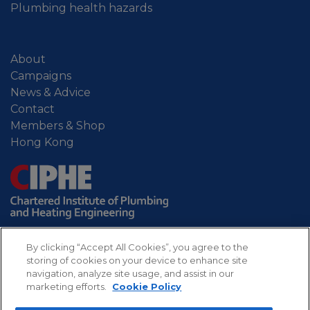
Plumbing health hazards
About
Campaigns
News & Advice
Contact
Members & Shop
Hong Kong
By clicking “Accept All Cookies”, you agree to the
storing of cookies on your device to enhance site
navigation, analyze site usage, and assist in our
marketing efforts.
Cookie Policy
Sitemap
Privacy
Refund
Cookies