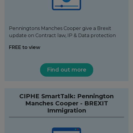
Penningtons Manches Cooper give a Brexit
update on Contract law, IP & Data protection
FREE to view
Find out more
CIPHE SmartTalk: Pennington
Manches Cooper - BREXIT
Immigration