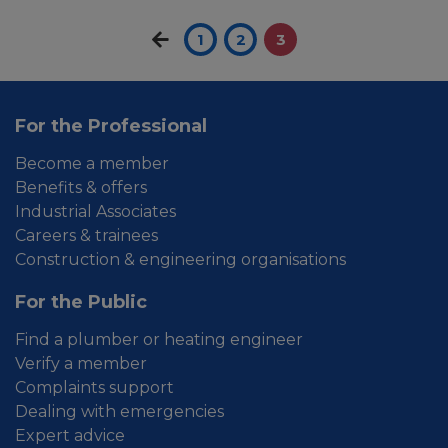
1
2
3
For the Professional
Become a member
Benefits & offers
Industrial Associates
Careers & trainees
Construction & engineering organisations
For the Public
Find a plumber or heating engineer
Verify a member
Complaints support
Dealing with emergencies
Expert advice