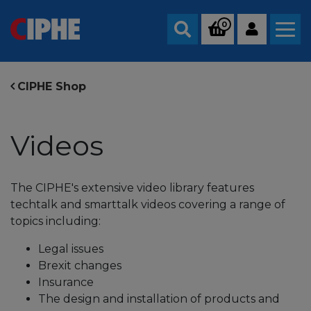
0
Search
CIPHE Shop
Videos
The CIPHE's extensive video library features
techtalk and smarttalk videos covering a range of
topics including:
Legal issues
Brexit changes
Insurance
The design and installation of products and