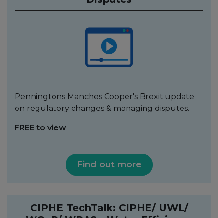
Penningtons Manches Cooper's Brexit update
on regulatory changes & managing disputes.
FREE to view
Find out more
CIPHE TechTalk: CIPHE/ UWL/