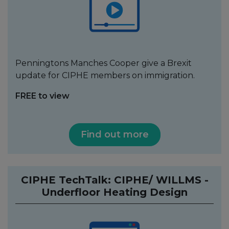
Penningtons Manches Cooper give a Brexit
update for CIPHE members on immigration.
FREE to view
Find out more
CIPHE TechTalk: CIPHE/ WILLMS -
Underfloor Heating Design