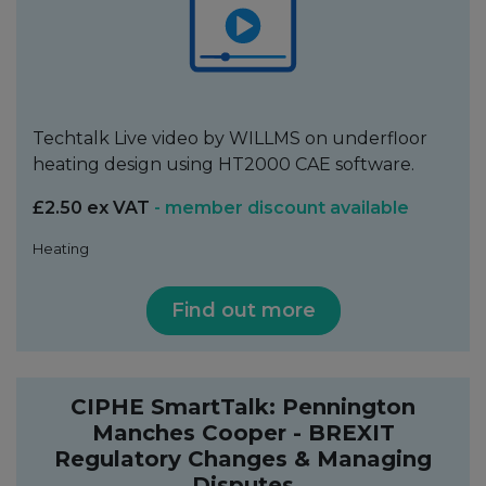
Techtalk Live video by WILLMS on underfloor
heating design using HT2000 CAE software.
£2.50 ex VAT
- member discount available
Heating
Find out more
CIPHE SmartTalk: Pennington
Manches Cooper - BREXIT
Regulatory Changes & Managing
Disputes