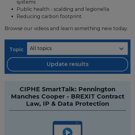
systems
Public health - scalding and legionella
Reducing carbon footprint.
Browse our videos and learn something new today.
Topic
Update results
CIPHE SmartTalk: Pennington
Manches Cooper - BREXIT Contract
Law, IP & Data Protection